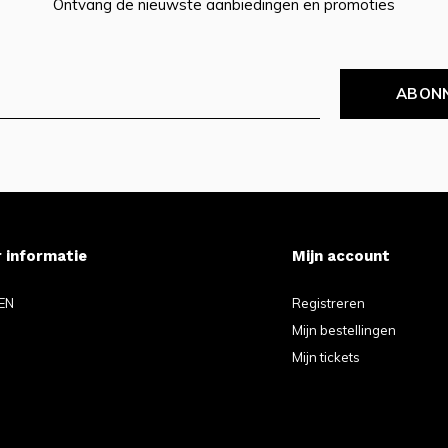
Ontvang de nieuwste aanbiedingen en promoties
ABON
 informatie
Mijn account
EN
Registreren
Mijn bestellingen
Mijn tickets