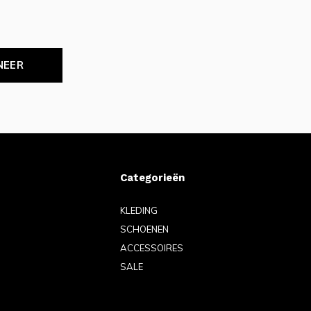
NEER
Categorieën
KLEDING
SCHOENEN
ACCESSOIRES
SALE