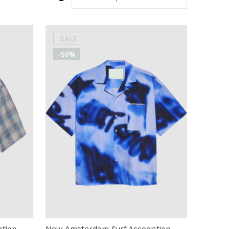
SALE
-50%
tion
New Amsterdam Surf Association