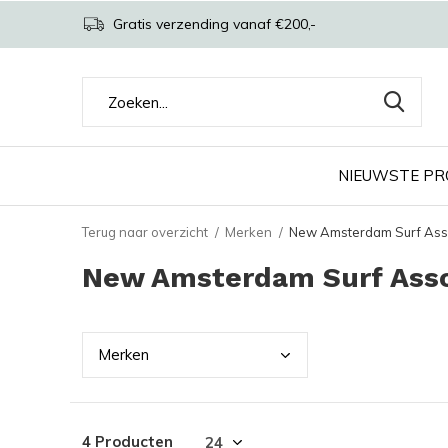
Gratis verzending vanaf €200,-
NIEUWSTE P
Terug naar overzicht
Merken
New Amsterdam Surf Ass
New Amsterdam Surf Asso
Merk
en
4 Producten