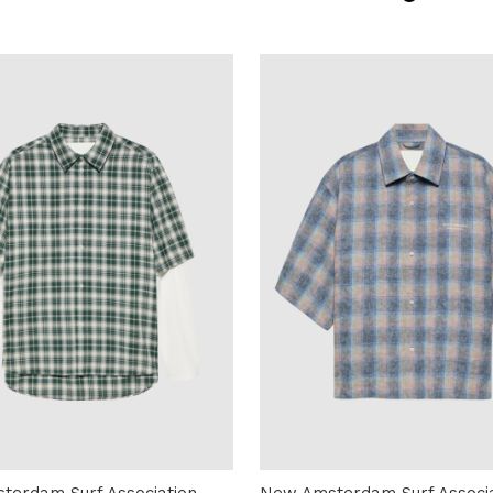
terdam Surf Association
New Amsterdam Surf Associa