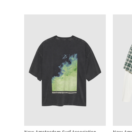
New Amsterdam Surf Association
New Ams