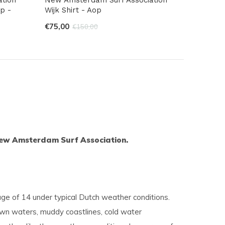
p -
Wijk Shirt - Aop
€75,00
€150,00
s New Amsterdam Surf Association.
ge of 14 under typical Dutch weather conditions.
rown waters, muddy coastlines, cold water