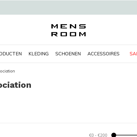
RODUCTEN
KLEDING
SCHOENEN
ACCESSOIRES
SA
ociation
ciation
€0
-
€200