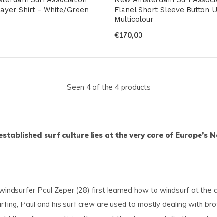
ayer Shirt - White/Green
Flanel Short Sleeve Button U
Multicolour
€170,00
Seen 4 of the 4 products
established surf culture lies at the very core of Europe’
dsurfer Paul Zeper (28) first learned how to windsurf at the a
surfing, Paul and his surf crew are used to mostly dealing with b