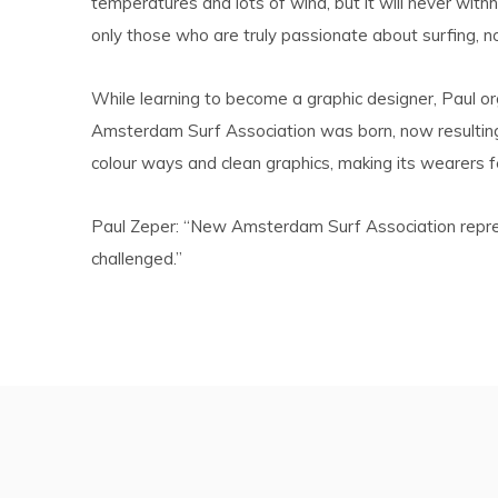
temperatures and lots of wind, but it will never with
only those who are truly passionate about surfing, n
While learning to become a graphic designer, Paul o
Amsterdam Surf Association was born, now resulting i
colour ways and clean graphics, making its wearers fe
Paul Zeper: “New Amsterdam Surf Association represent
challenged.”