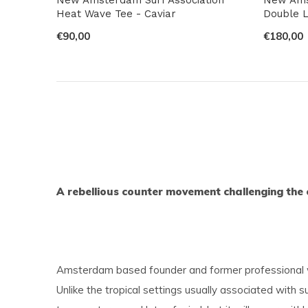
Heat Wave Tee - Caviar
Double L
€90,00
€180,00
A rebellious counter movement challenging the 
Amsterdam based founder and former professional win
Unlike the tropical settings usually associated with 