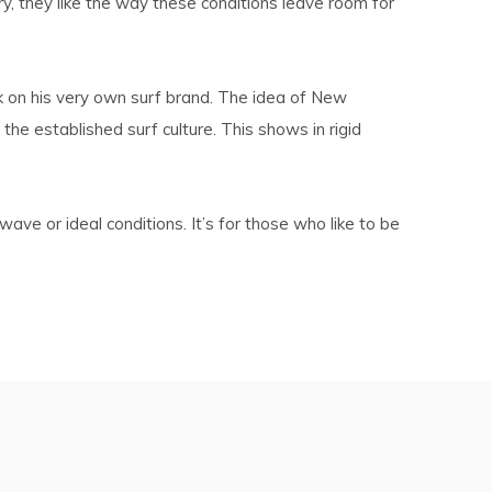
ry, they like the way these conditions leave room for
k on his very own surf brand. The idea of New
e established surf culture. This shows in rigid
ve or ideal conditions. It’s for those who like to be