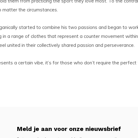
hold them from practicing the sport they love most. To the contra
o matter the circumstances.
rganically started to combine his two passions and began to wor
n a range of clothes that represent a counter movement within th
el united in their collectively shared passion and perseverance.
s a certain vibe, it’s for those who don’t require the perfect wa
Meld je aan voor onze nieuwsbrief