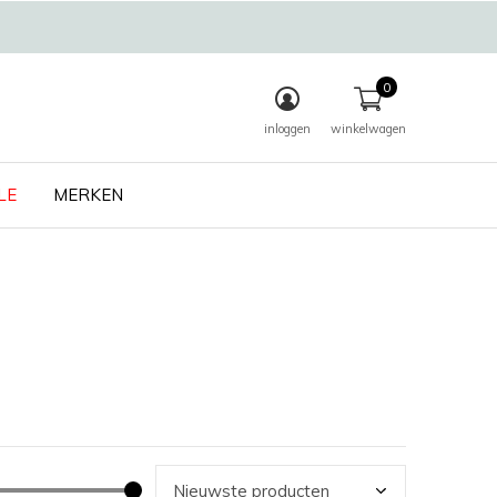
0
inloggen
winkelwagen
LE
MERKEN