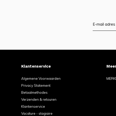
Klantenservice
Meer
Algemene Voorwaarden
MERK
Privacy Statement
Betaalmethodes
Verzenden & retouren
Klantenservice
Vacature - stagiaire