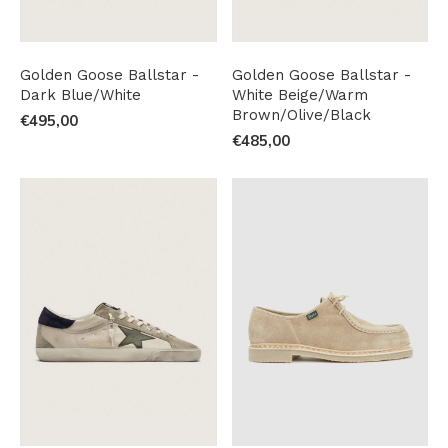
Golden Goose Ballstar -
Golden Goose Ballstar -
Dark Blue/White
White Beige/Warm
Brown/Olive/Black
€495,00
€485,00