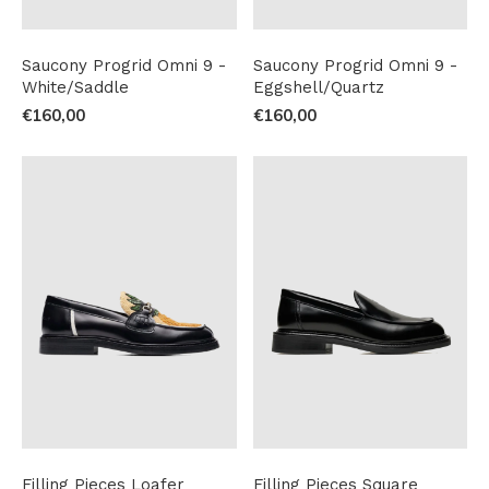
Saucony Progrid Omni 9 -
Saucony Progrid Omni 9 -
White/Saddle
Eggshell/Quartz
€160,00
€160,00
Filling Pieces Loafer
Filling Pieces Square