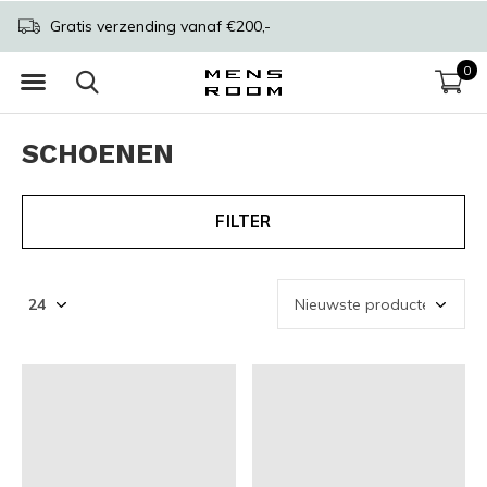
Gratis verzending vanaf €200,-
0
SCHOENEN
FILTER