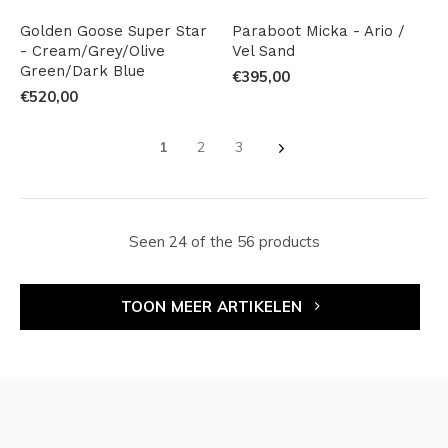
Golden Goose Super Star
Paraboot Micka - Ario /
- Cream/Grey/Olive
Vel Sand
Green/Dark Blue
€395,00
€520,00
1
2
3
Seen 24 of the 56 products
TOON MEER ARTIKELEN