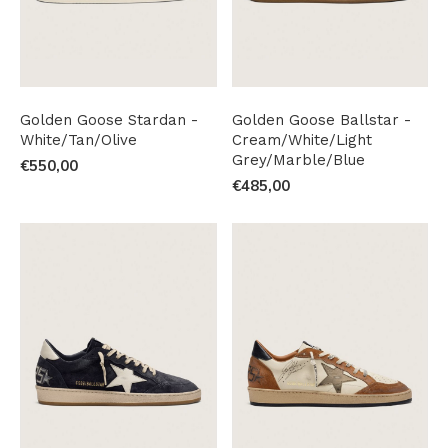
Golden Goose Stardan -
Golden Goose Ballstar -
White/Tan/Olive
Cream/White/Light
Grey/Marble/Blue
€550,00
€485,00