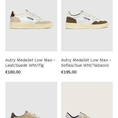
Autry Medalist Low Man -
Autry Medalist Low Man -
Leat/Suede Wht/Fig
Soflea/Sue Wht/Tabacco
€180,00
€195,00