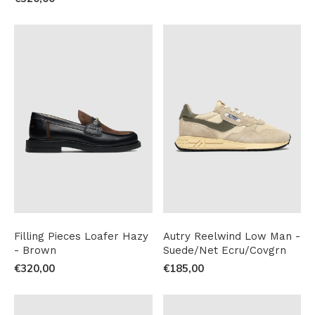
Filling Pieces Loafer Hazy
Autry Reelwind Low Man -
- Brown
Suede/Net Ecru/Covgrn
€320,00
€185,00