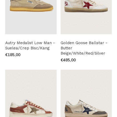
Autry Medalist Low Man -
Golden Goose Ballstar -
Suelea/Crep Bisc/Kang
Butter
Beige/White/Red/Silver
€185,00
€485,00