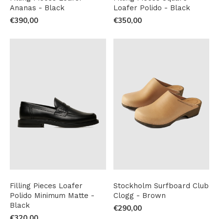
Ananas - Black
Loafer Polido - Black
€390,00
€350,00
Filling Pieces Loafer
Stockholm Surfboard Club
Polido Minimum Matte -
Clogg - Brown
Black
€290,00
€320,00