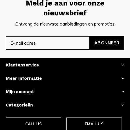
Meld je aan voor onze
nieuwsbrief
Ontvang de nieuwste aanbiedingen en promoties
ABONNEER
Klantenservice
Meer informatie
Mijn account
Categorieën
CALL US
EMAIL US