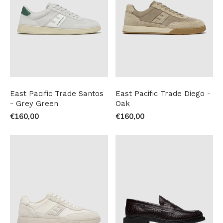
East Pacific Trade Santos
East Pacific Trade Diego -
- Grey Green
Oak
€160,00
€160,00