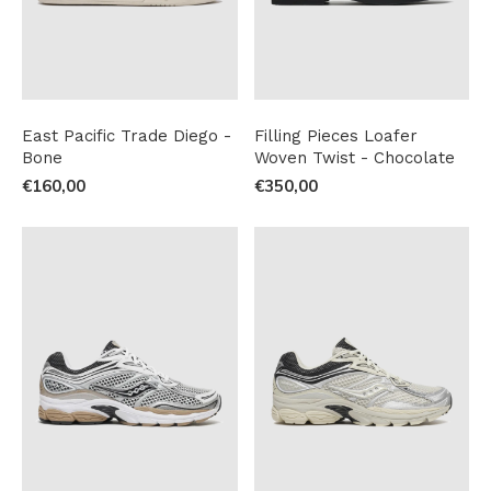
East Pacific Trade Diego -
Filling Pieces Loafer
Bone
Woven Twist - Chocolate
€160,00
€350,00