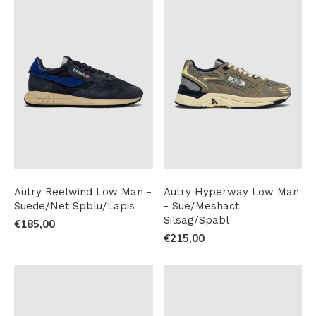
Autry Reelwind Low Man -
Autry Hyperway Low Man
Suede/Net Spblu/Lapis
- Sue/Meshact
Silsag/Spabl
€185,00
€215,00