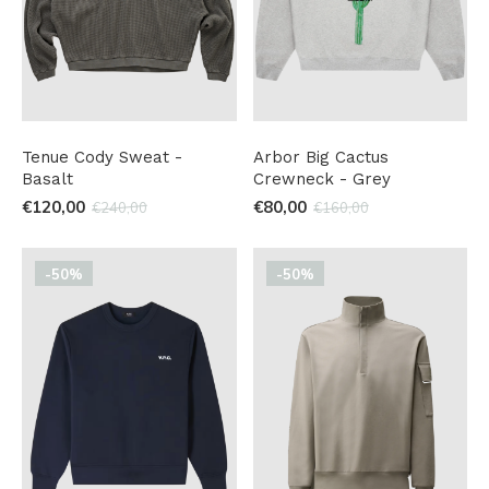
Tenue Cody Sweat -
Arbor Big Cactus
Basalt
Crewneck - Grey
€120,00
€80,00
€240,00
€160,00
-50%
-50%