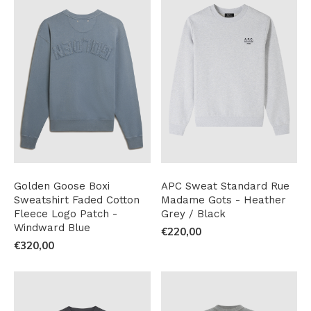
Golden Goose Boxi
APC Sweat Standard Rue
Sweatshirt Faded Cotton
Madame Gots - Heather
Fleece Logo Patch -
Grey / Black
Windward Blue
€220,00
€320,00