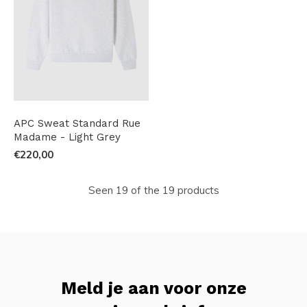
APC Sweat Standard Rue
Madame - Light Grey
€220,00
Seen 19 of the 19 products
Meld je aan voor onze