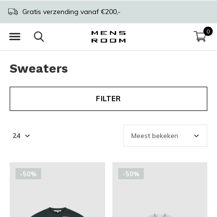
Gratis verzending vanaf €200,-
0
Sweaters
FILTER
-50%
-50%