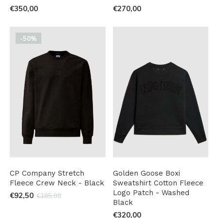
€350,00
€270,00
-50%
CP Company Stretch
Golden Goose Boxi
Fleece Crew Neck - Black
Sweatshirt Cotton Fleece
Logo Patch - Washed
€92,50
€185,00
Black
€320,00