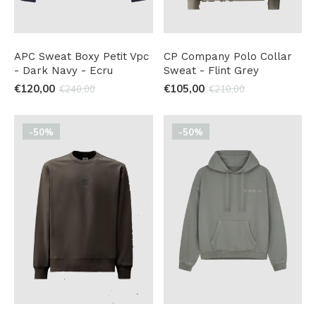
APC Sweat Boxy Petit Vpc
CP Company Polo Collar
- Dark Navy - Ecru
Sweat - Flint Grey
€120,00
€105,00
€240,00
€210,00
-50%
-50%