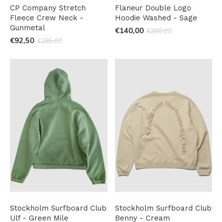
CP Company Stretch
Flaneur Double Logo
Fleece Crew Neck -
Hoodie Washed - Sage
Gunmetal
€140,00
€280,00
€92,50
€185,00
Stockholm Surfboard Club
Stockholm Surfboard Club
Ulf - Green Mile
Benny - Cream