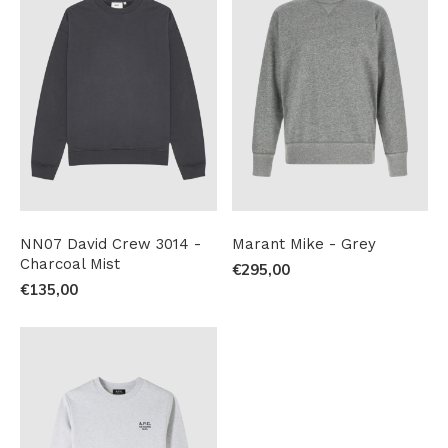
NN07 David Crew 3014 -
Marant Mike - Grey
Charcoal Mist
€295,00
€135,00