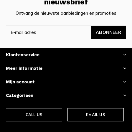
nieuwsbrief
Ontvang de nieuwste aanbiedingen en promoties
ABONNEER
Klantenservice
Meer informatie
Mijn account
Categorieën
CALL US
EMAIL US