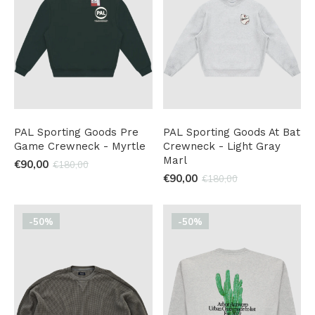
PAL Sporting Goods Pre
PAL Sporting Goods At Bat
Game Crewneck - Myrtle
Crewneck - Light Gray
Marl
€90,00
€180,00
€90,00
€180,00
-50%
-50%