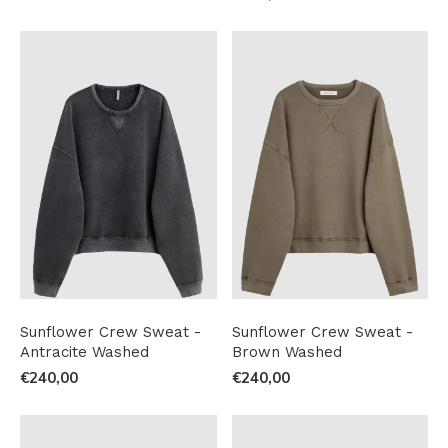
Sunflower Crew Sweat -
Sunflower Crew Sweat -
Antracite Washed
Brown Washed
€240,00
€240,00