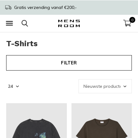
Gratis verzending vanaf €200,-
0
T-Shirts
FILTER