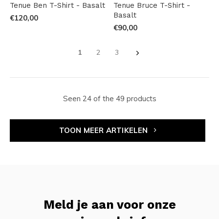
Tenue Ben T-Shirt - Basalt
Tenue Bruce T-Shirt -
Basalt
€120,00
€90,00
1
2
3
Seen 24 of the 49 products
TOON MEER ARTIKELEN
Meld je aan voor onze