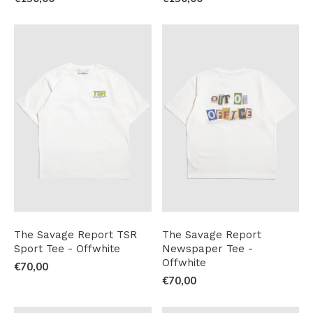
The Savage Report TSR
The Savage Report
Sport Tee - Offwhite
Newspaper Tee -
Offwhite
€70,00
€70,00