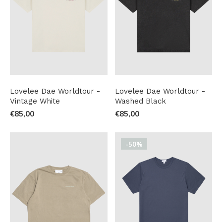
Lovelee Dae Worldtour -
Lovelee Dae Worldtour -
Vintage White
Washed Black
€85,00
€85,00
-50%