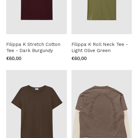
Filippa K Stretch Cotton
Filippa K Roll Neck Tee -
Tee - Dark Burgundy
Light Olive Green
€60,00
€60,00