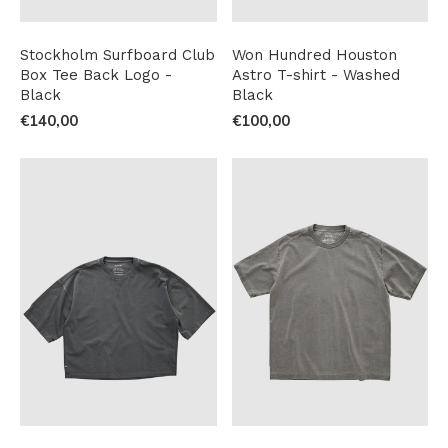
Stockholm Surfboard Club
Won Hundred Houston
Box Tee Back Logo -
Astro T-shirt - Washed
Black
Black
€140,00
€100,00