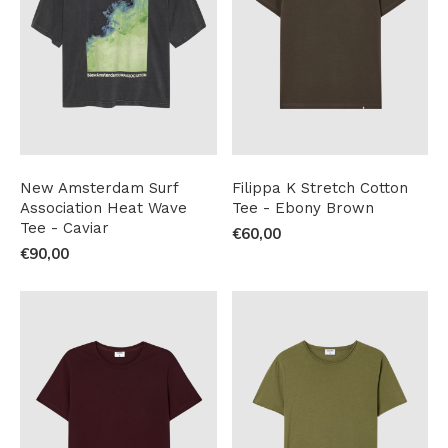
New Amsterdam Surf
Filippa K Stretch Cotton
Association Heat Wave
Tee - Ebony Brown
Tee - Caviar
€60,00
€90,00