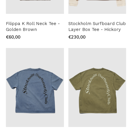
Filippa K Roll Neck Tee -
Stockholm Surfboard Club
Golden Brown
Layer Box Tee - Hickory
€60,00
€230,00