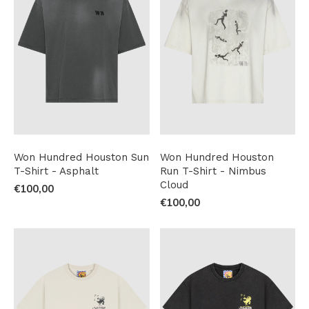
Won Hundred Houston Sun
Won Hundred Houston
T-Shirt - Asphalt
Run T-Shirt - Nimbus
Cloud
€100,00
€100,00