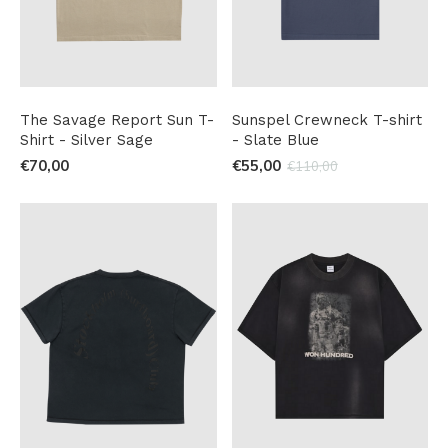
The Savage Report Sun T-
Sunspel Crewneck T-shirt
Shirt - Silver Sage
- Slate Blue
€70,00
€55,00
€110,00