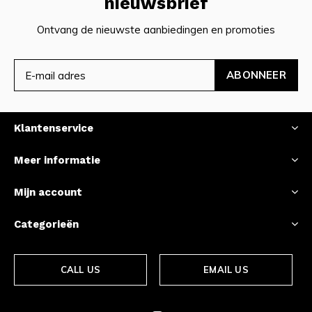
nieuwsbrief
Ontvang de nieuwste aanbiedingen en promoties
ABONNEER
Klantenservice
Meer informatie
Mijn account
Categorieën
CALL US
EMAIL US