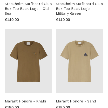
Stockholm Surfboard Club
Stockholm Surfboard Club
Box Tee Back Logo - Old
Box Tee Back Logo -
Sea
Military Green
€140,00
€140,00
Marant Honore - Khaki
Marant Honore - Sand
€150,00
€150,00