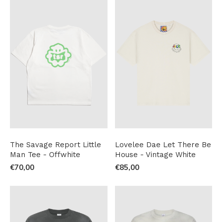
The Savage Report Little
Lovelee Dae Let There Be
Man Tee - Offwhite
House - Vintage White
€70,00
€85,00