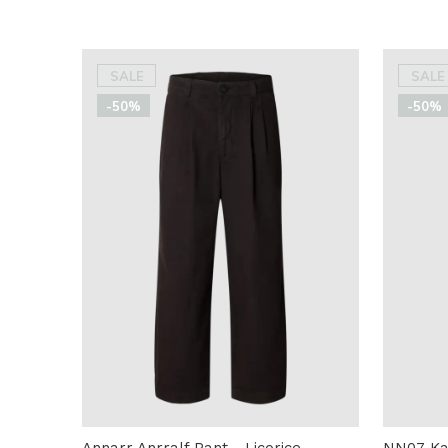
SALE
SALE
-50%
-50%
Annarr Anrralf Pant - Licorice
NN07 Kay