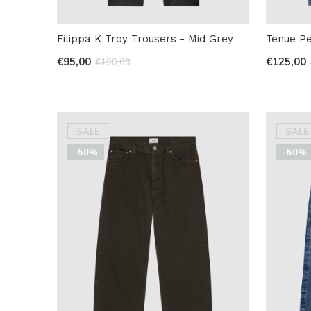
Filippa K Troy Trousers - Mid Grey
Tenue P
€95,00
€125,00
€190,00
SALE
SALE
-50%
-50%