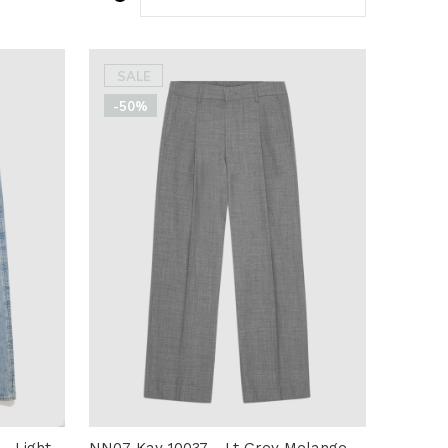
SALE
-50%
- Light
NN07 Kay 10037 - Lt Grey Melange