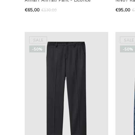
€65,00
€95,00
€130,00
€
SALE
SALE
-50%
-50%