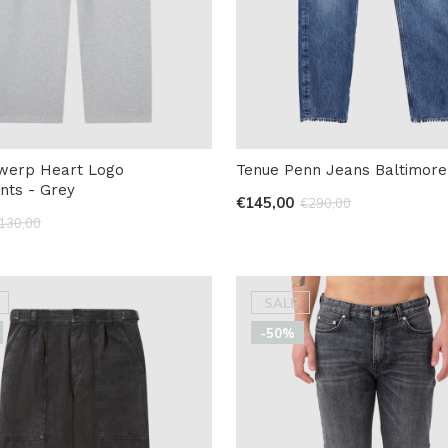
twerp Heart Logo
Tenue Penn Jeans Baltimore
nts - Grey
€145,00
€290,00
130,00
SALE
-50%