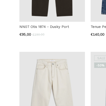
NN07 Otis 1874 - Dusky Port
Tenue Pe
€95,00
€140,00
€190,00
SALE
-50%