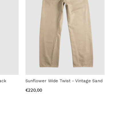
ack
Sunflower Wide Twist - Vintage Sand
€220,00