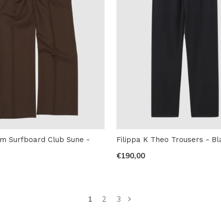
m Surfboard Club Sune -
Filippa K Theo Trousers - Bl
€190,00
1
2
3