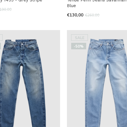
Blue
190,00
€130,00
€260,00
SALE
-50%