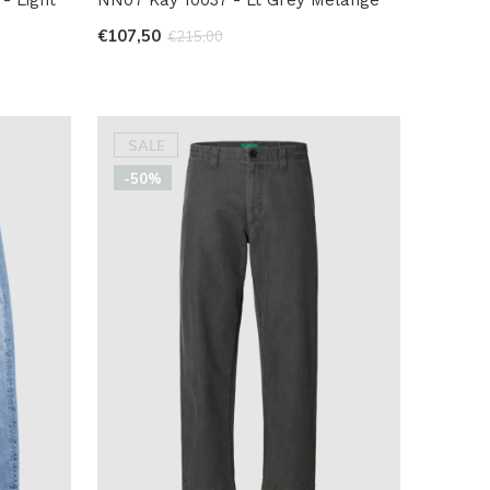
€107,50
€215,00
SALE
-50%