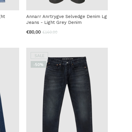
ght
Annarr Anrtrygve Selvedge Denim Lg
Jeans - Light Grey Denim
€80,00
€160,00
SALE
-50%