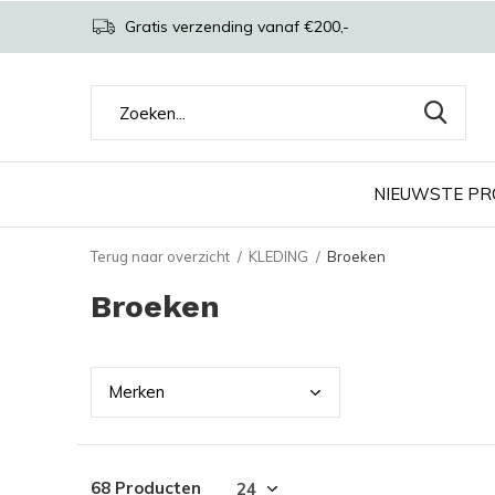
Gratis verzending vanaf €200,-
NIEUWSTE P
Terug naar overzicht
KLEDING
Broeken
Broeken
Merk
en
68 Producten