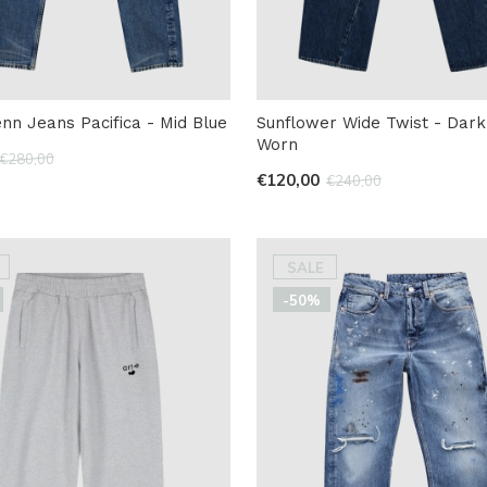
nn Jeans Pacifica - Mid Blue
Sunflower Wide Twist - Dark
Worn
€280,00
€120,00
€240,00
SALE
-50%