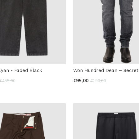
lyan - Faded Black
Won Hundred Dean – Secret 
€95,00
€455,00
€190,00