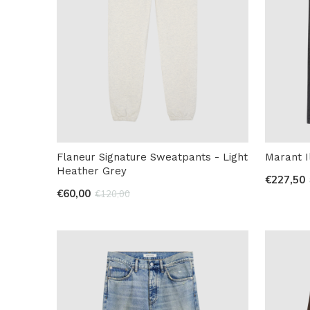
Flaneur Signature Sweatpants - Light
Marant I
Heather Grey
€227,50
€60,00
€120,00