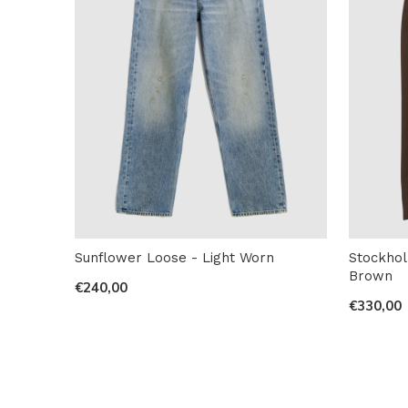
Sunflower Loose - Light Worn
Stockhol
Brown
€240,00
€330,00