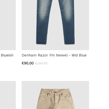
Blueish
Denham Razor Fm Newel - Mid Blue
€90,00
€180,00