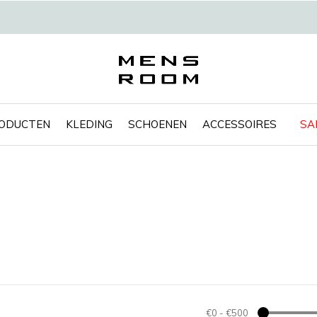
RODUCTEN
KLEDING
SCHOENEN
ACCESSOIRES
SA
€0
-
€500