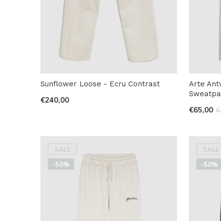
Sunflower Loose - Ecru Contrast
Arte An
Sweatpa
€240,00
€65,00
€
SALE
SALE
-50%
-50%