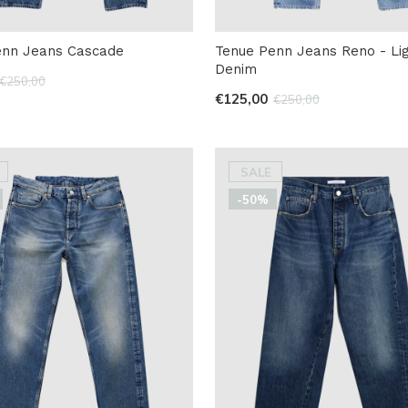
enn Jeans Cascade
Tenue Penn Jeans Reno - Li
Denim
€250,00
€125,00
€250,00
SALE
-50%