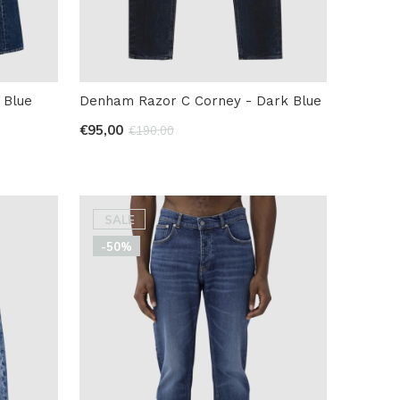
 Blue
Denham Razor C Corney - Dark Blue
€95,00
€190,00
SALE
-50%