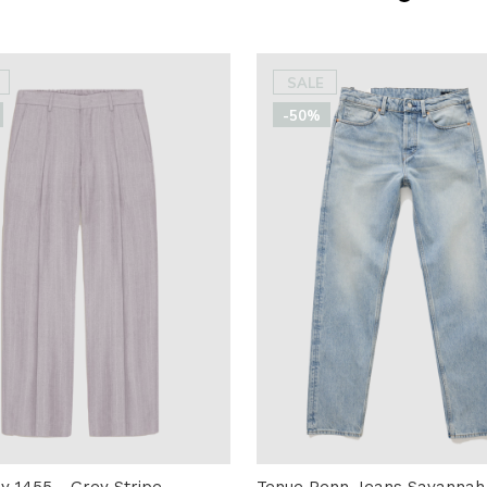
SALE
-50%
 1455 - Grey Stripe
Tenue Penn Jeans Savannah 