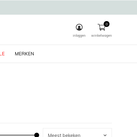
0
inloggen
winkelwagen
LE
MERKEN