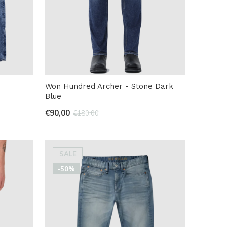
Won Hundred Archer - Stone Dark
Blue
€90,00
€180,00
SALE
-50%