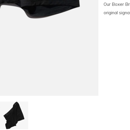
Our Boxer Bri
original sign