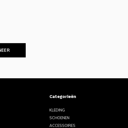
NEER
Categorieën
KLEDING
SCHOENEN
ACCESSOIRES