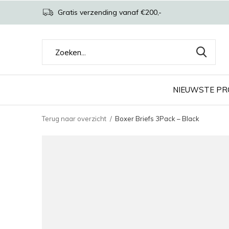
Gratis verzending vanaf €200,-
NIEUWSTE P
Terug naar overzicht
Boxer Briefs 3Pack – Black