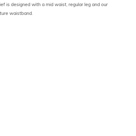
ef is designed with a mid waist, regular leg and our
ature waistband.