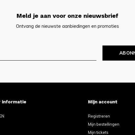
Meld je aan voor onze nieuwsbrief
Ontvang de nieuwste aanbiedingen en promoties
ABON
 informatie
Mijn account
EN
Registreren
Mijn bestellingen
Mijn tickets