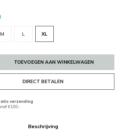
d
M
L
XL
TOEVOEGEN AAN WINKELWAGEN
DIRECT BETALEN
atis verzending
naf €100,-
Beschrijving