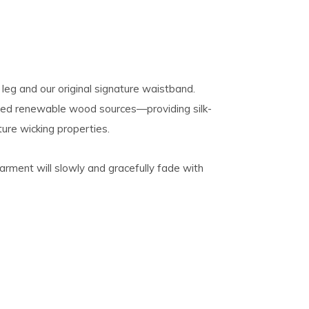
 leg and our original signature waistband.
fied renewable wood sources—providing silk-
ture wicking properties.
 garment will slowly and gracefully fade with