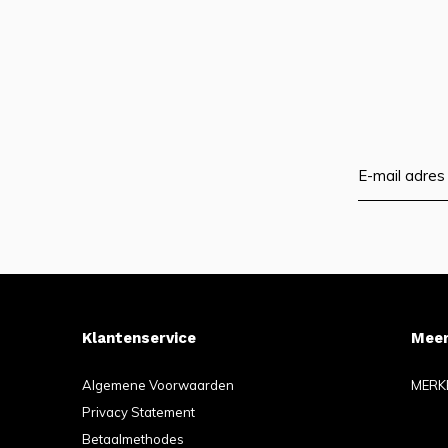
Klantenservice
Meer
Algemene Voorwaarden
MERK
Privacy Statement
Betaalmethodes