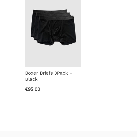
Boxer Briefs 3Pack –
Black
€95,00