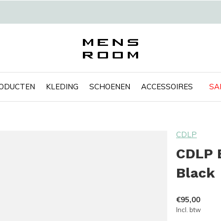
RODUCTEN
KLEDING
SCHOENEN
ACCESSOIRES
SA
CDLP
CDLP B
Black
€95,00
Incl. btw