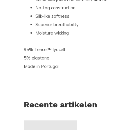
No-tag construction
Silk-like softness
Superior breathability
Moisture wicking
95% Tencel™ lyocell
5% elastane
Made in Portugal
Recente artikelen