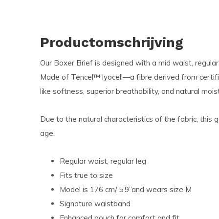
Productomschrijving
Our Boxer Brief is designed with a mid waist, regular
Made of Tencel™ lyocell—a fibre derived from certi
like softness, superior breathability, and natural mois
Due to the natural characteristics of the fabric, this
age.
Regular waist, regular leg
Fits true to size
Model is 176 cm/ 5
’9’’and wears size M
Signature waistband
Enhanced pouch for comfort and fit