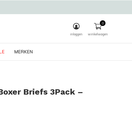
0
inloggen
winkelwagen
LE
MERKEN
oxer Briefs 3Pack –