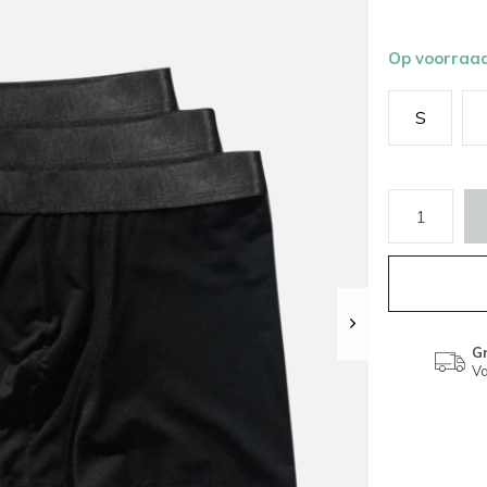
Op voorraa
S
Gr
Va