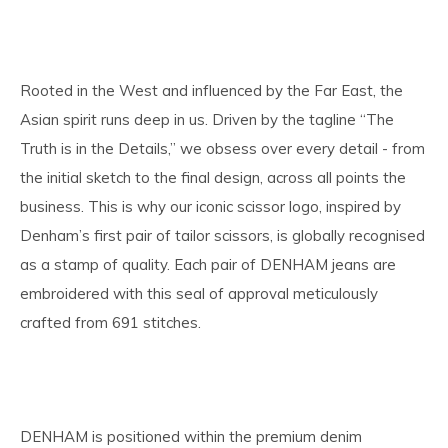
Rooted in the West and influenced by the Far East, the
Asian spirit runs deep in us. Driven by the tagline “The
Truth is in the Details,” we obsess over every detail - from
the initial sketch to the final design, across all points the
business. This is why our iconic scissor logo, inspired by
Denham’s first pair of tailor scissors, is globally recognised
as a stamp of quality. Each pair of DENHAM jeans are
embroidered with this seal of approval meticulously
crafted from 691 stitches.
DENHAM is positioned within the premium denim