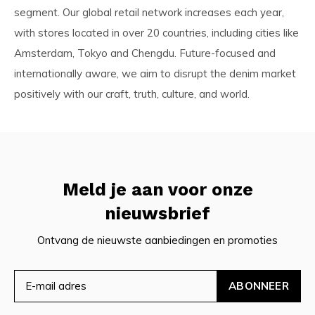
segment. Our global retail network increases each year,
with stores located in over 20 countries, including cities like
Amsterdam, Tokyo and Chengdu. Future-focused and
internationally aware, we aim to disrupt the denim market
positively with our craft, truth, culture, and world.
Meld je aan voor onze
nieuwsbrief
Ontvang de nieuwste aanbiedingen en promoties
ABONNEER