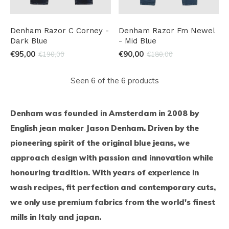
Denham Razor C Corney -
Denham Razor Fm Newel
Dark Blue
- Mid Blue
€95,00
€90,00
€190,00
€180,00
Seen 6 of the 6 products
Denham was founded in Amsterdam in 2008 by
English jean maker Jason Denham. Driven by the
pioneering spirit of the original blue jeans, we
approach design with passion and innovation while
honouring tradition. With years of experience in
wash recipes, fit perfection and contemporary cuts,
we only use premium fabrics from the world's finest
mills in Italy and japan.