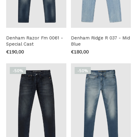
Denham Razor Fm 0061 -
Denham Ridge R 037 - Mid
Special Cast
Blue
€190,00
€180,00
-50%
-50%