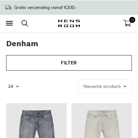
Gratis verzending vanaf €200,-
0
Denham
FILTER