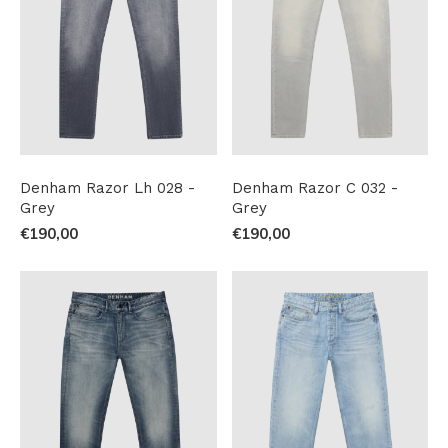
Denham Razor Lh 028 -
Denham Razor C 032 -
Grey
Grey
€190,00
€190,00