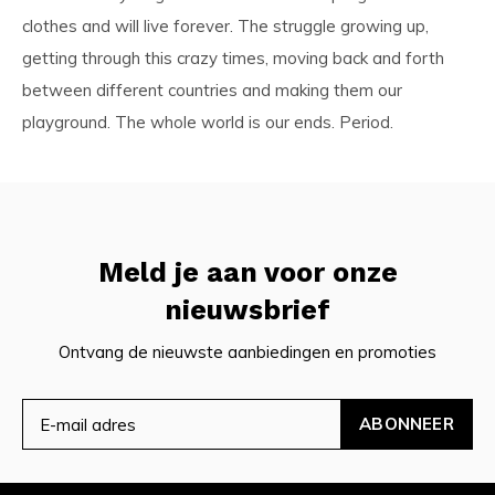
clothes and will live forever. The struggle growing up,
getting through this crazy times, moving back and forth
between different countries and making them our
playground. The whole world is our ends. Period.
Meld je aan voor onze
nieuwsbrief
Ontvang de nieuwste aanbiedingen en promoties
ABONNEER