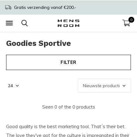
Gratis verzending vanaf €200,-
0
Goodies Sportive
FILTER
Seen 0 of the 0 products
Good quality is the best marketing tool. That´s their bet.
The love they've got for the culture is impregnated in their