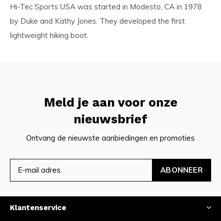
Hi-Tec Sports USA was started in Modesto, CA in 1978
by Duke and Kathy Jones. They developed the first
lightweight hiking boot.
Meld je aan voor onze
nieuwsbrief
Ontvang de nieuwste aanbiedingen en promoties
ABONNEER
Klantenservice