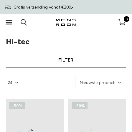
Gratis verzending vanaf €200,-
0
Hi-tec
FILTER
-50%
-50%