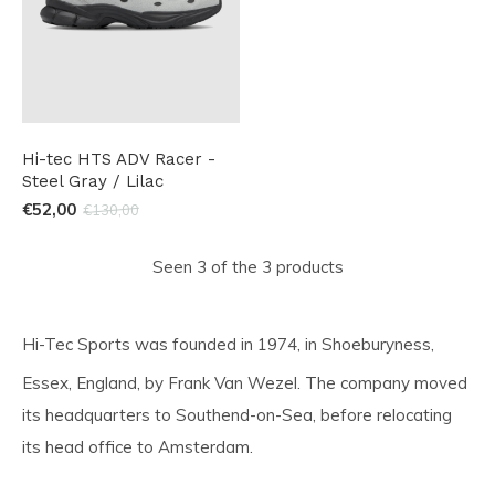
Hi-tec HTS ADV Racer -
Steel Gray / Lilac
€52,00
€130,00
Seen 3 of the 3 products
Hi-Tec Sports was founded in 1974,
in Shoeburyness,
Essex, England,
by Frank Van Wezel. The company moved
its headquarters to Southend-on-Sea, before relocating
its head office to Amsterdam.