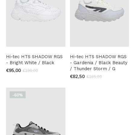
Hi-tec HTS SHADOW RGS
Hi-tec HTS SHADOW RGS
- Bright White / Black
- Gardenia / Black Beauty
/ Thunder Storm / G
€95,00
€190,00
€82,50
€165,00
-60%