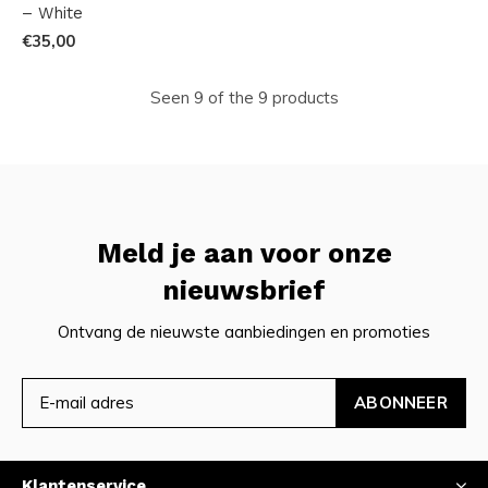
– White
€35,00
Seen 9 of the 9 products
Meld je aan voor onze
nieuwsbrief
Ontvang de nieuwste aanbiedingen en promoties
ABONNEER
Klantenservice