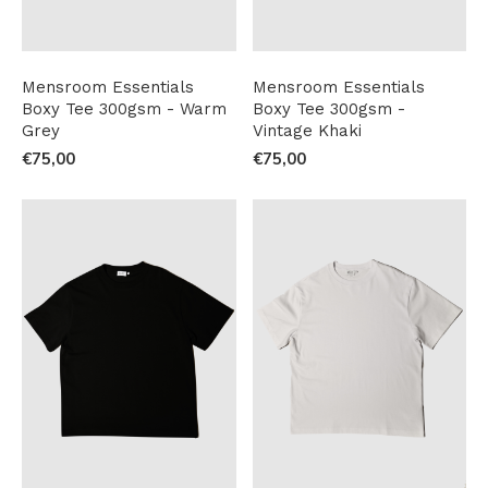
Mensroom Essentials
Mensroom Essentials
Boxy Tee 300gsm - Warm
Boxy Tee 300gsm -
Grey
Vintage Khaki
€75,00
€75,00