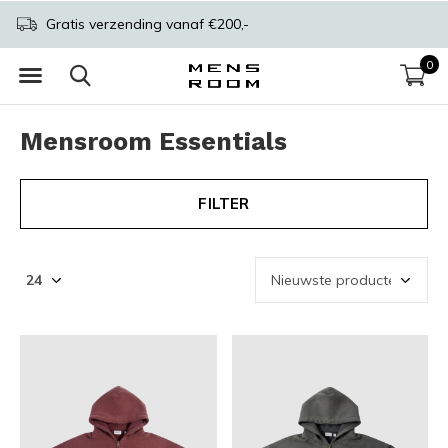
Gratis verzending vanaf €200,-
0
Mensroom Essentials
FILTER