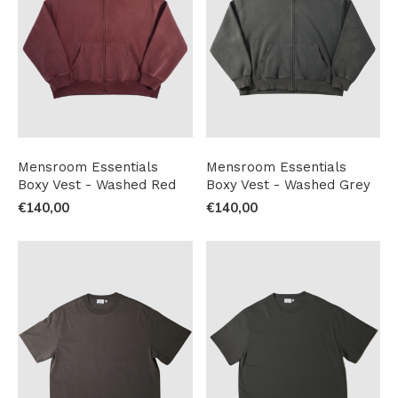
Mensroom Essentials
Mensroom Essentials
Boxy Vest - Washed Red
Boxy Vest - Washed Grey
€140,00
€140,00