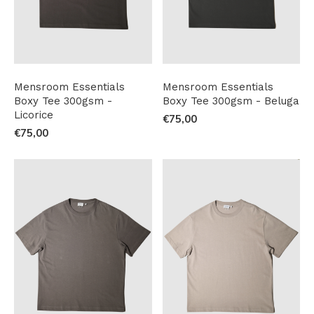
Mensroom Essentials
Mensroom Essentials
Boxy Tee 300gsm -
Boxy Tee 300gsm - Beluga
Licorice
€75,00
€75,00