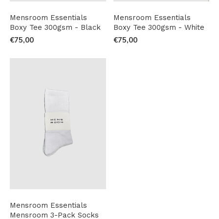
Mensroom Essentials
Mensroom Essentials
Boxy Tee 300gsm - Black
Boxy Tee 300gsm - White
€75,00
€75,00
Mensroom Essentials
Mensroom 3-Pack Socks