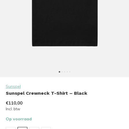
Sunspel
Sunspel Crewneck T-Shirt – Black
€110,00
Incl. btw
Op voorraad