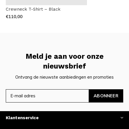
Crewneck T-Shirt – Black
€110,00
Meld je aan voor onze
nieuwsbrief
Ontvang de nieuwste aanbiedingen en promoties
ABONNEER
Klantenservice