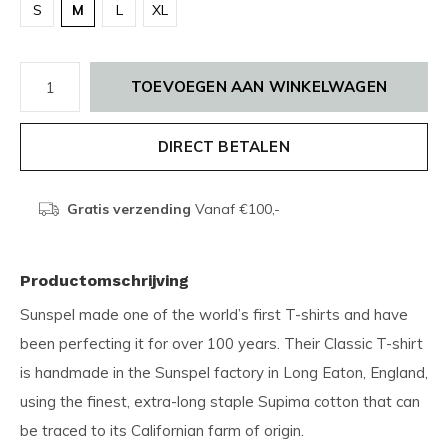
S
M
L
XL
TOEVOEGEN AAN WINKELWAGEN
DIRECT BETALEN
Gratis verzending
Vanaf €100,-
Productomschrijving
Sunspel made one of the world’s first T-shirts and have
been perfecting it for over 100 years. Their Classic T-shirt
is handmade in the Sunspel factory in Long Eaton, England,
using the finest, extra-long staple Supima cotton that can
be traced to its Californian farm of origin.