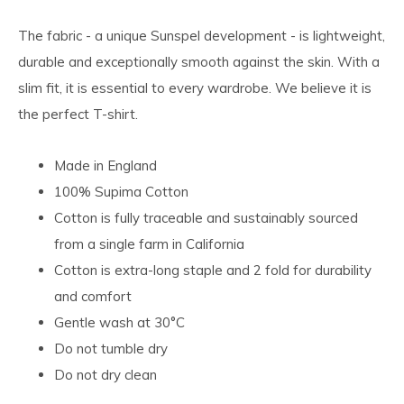
The fabric - a unique Sunspel development - is lightweight,
durable and exceptionally smooth against the skin. With a
slim fit, it is essential to every wardrobe. We believe it is
the perfect T-shirt.
Made in England
100% Supima Cotton
Cotton is fully traceable and sustainably sourced
from a single farm in California
Cotton is extra-long staple and 2 fold for durability
and comfort
Gentle wash at 30°C
Do not tumble dry
Do not dry clean