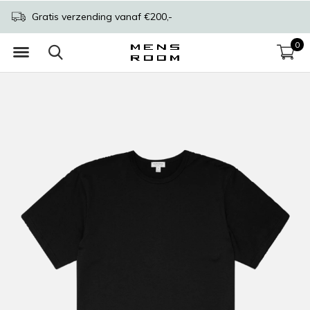
Gratis verzending vanaf €200,-
0