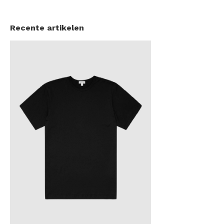
Recente artikelen