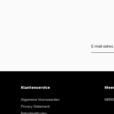
Klantenservice
Meer
Algemene Voorwaarden
MERK
Privacy Statement
Betaalmethodes