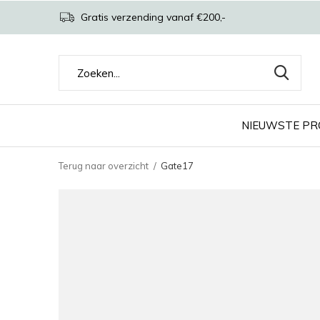
Gratis verzending vanaf €200,-
NIEUWSTE P
Terug naar overzicht
Gate17