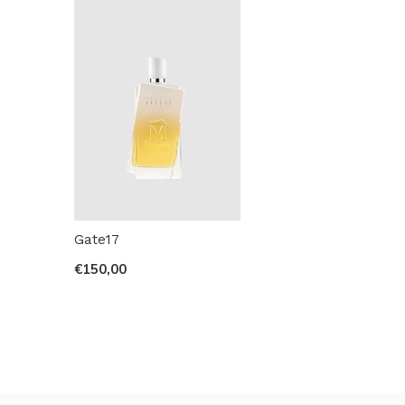
Gate17
€150,00