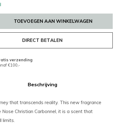
d
TOEVOEGEN AAN WINKELWAGEN
DIRECT BETALEN
atis verzending
naf €100,-
Beschrijving
ney that transcends reality. This new fragrance
 Nose Christian Carbonnel, it is a scent that
 limits.