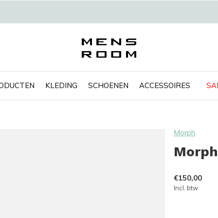
RODUCTEN
KLEDING
SCHOENEN
ACCESSOIRES
SA
Morph
Morph
€150,00
Incl. btw