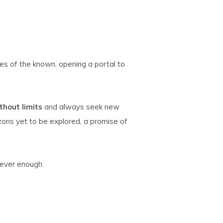
s of the known, opening a portal to
hout limits
and always seek new
izons yet to be explored, a promise of
never enough.