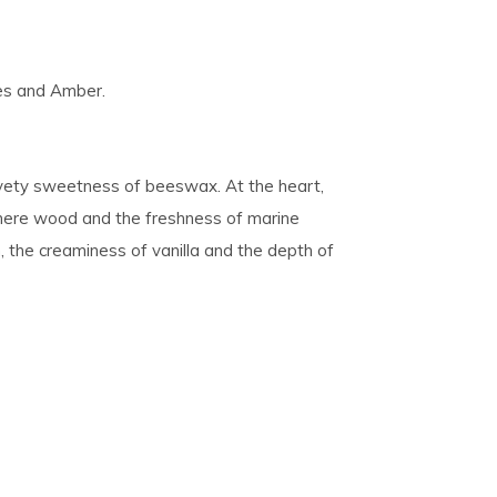
es and Amber.
lvety sweetness of beeswax. At the heart,
hmere wood and the freshness of marine
the creaminess of vanilla and the depth of