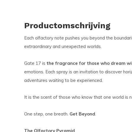
Productomschrijving
Each olfactory note pushes you beyond the boundarie
extraordinary and unexpected worlds.
Gate 17 is
the fragrance for those who dream wit
emotions. Each spray is an invitation to discover hor
adventures waiting to be experienced.
It is the scent of those who know that one world is 
One step, one breath.
Get Beyond
.
The Olfactory Pyramid