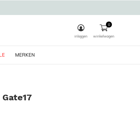
0
inloggen
winkelwagen
LE
MERKEN
 Gate17