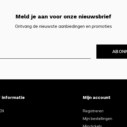
Meld je aan voor onze nieuwsbrief
Ontvang de nieuwste aanbiedingen en promoties
ABON
 informatie
Mijn account
EN
Registreren
Mijn bestellingen
Mijn tickets