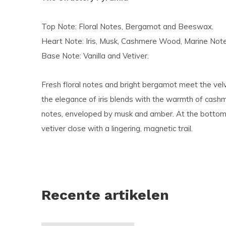
Top Note: Floral Notes, Bergamot and Beeswax.
Heart Note: Iris, Musk, Cashmere Wood, Marine Not
Base Note: Vanilla and Vetiver.
Fresh floral notes and bright bergamot meet the ve
the elegance of iris blends with the warmth of cas
notes, enveloped by musk and amber. At the bottom, 
vetiver close with a lingering, magnetic trail.
Recente artikelen