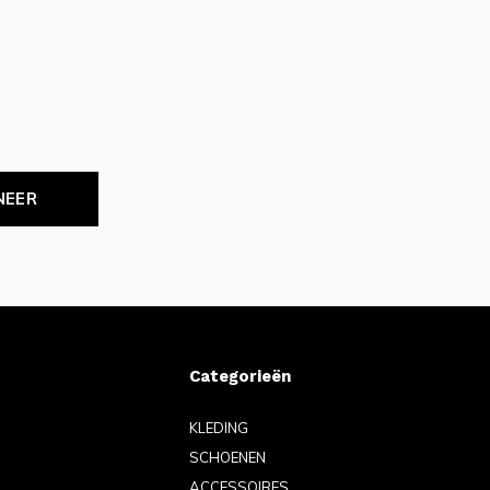
NEER
Categorieën
KLEDING
SCHOENEN
ACCESSOIRES