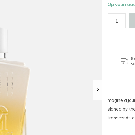
Op voorraa
Gr
Va
magine a jour
signed by the
transcends all