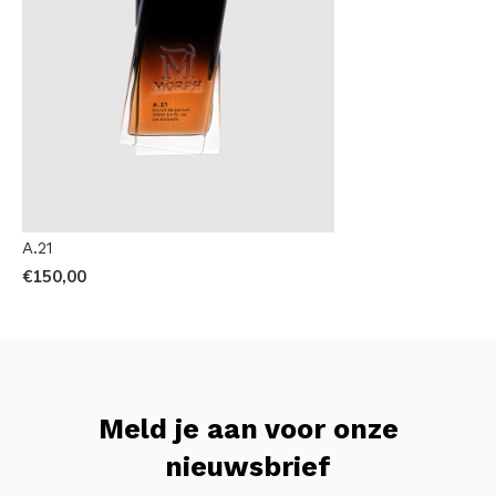
A.21
€150,00
Meld je aan voor onze
nieuwsbrief