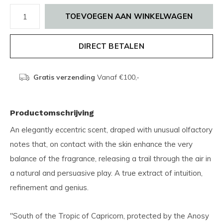
TOEVOEGEN AAN WINKELWAGEN
DIRECT BETALEN
Gratis verzending
Vanaf €100,-
Productomschrijving
An elegantly eccentric scent, draped with unusual olfactory
notes that, on contact with the skin enhance the very
balance of the fragrance, releasing a trail through the air in
a natural and persuasive play. A true extract of intuition,
refinement and genius.
"South of the Tropic of Capricorn, protected by the Anosy