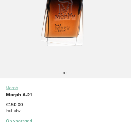
Morph
Morph A.21
€150,00
Incl. btw
Op voorraad