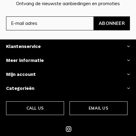
Ontvang de nieuwste aanbiedingen en promoties
ABONNEER
Klantenservice
Meer informatie
Mijn account
Categorieën
CALL US
EMAIL US