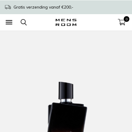
Gratis verzending vanaf €200,-
0