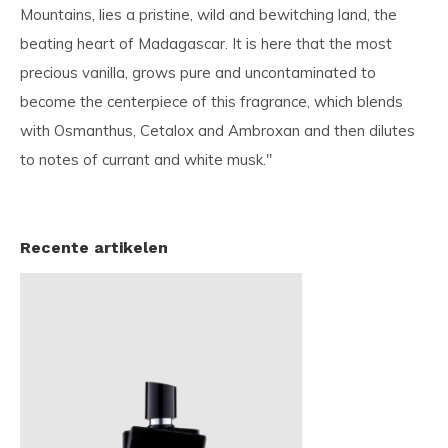
Mountains, lies a pristine, wild and bewitching land, the
beating heart of Madagascar. It is here that the most
precious vanilla, grows pure and uncontaminated to
become the centerpiece of this fragrance, which blends
with Osmanthus, Cetalox and Ambroxan and then dilutes
to notes of currant and white musk."
Recente artikelen