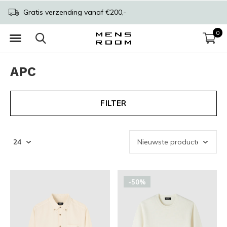
Gratis verzending vanaf €200,-
0
APC
FILTER
-50%