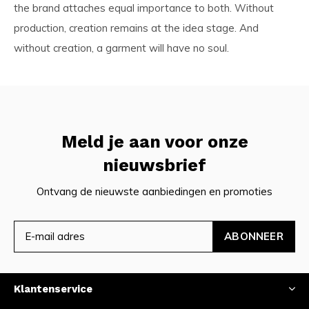
the brand attaches equal importance to both. Without
production, creation remains at the idea stage. And
without creation, a garment will have no soul.
Meld je aan voor onze
nieuwsbrief
Ontvang de nieuwste aanbiedingen en promoties
ABONNEER
Klantenservice