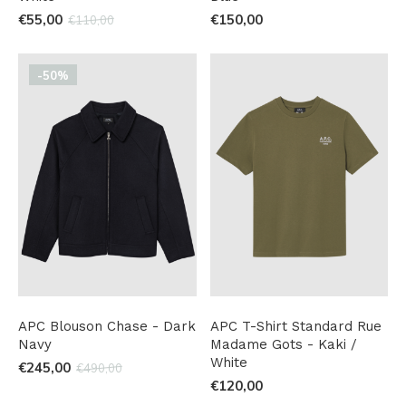
€55,00
€150,00
€110,00
-50%
APC Blouson Chase - Dark
APC T-Shirt Standard Rue
Navy
Madame Gots - Kaki /
White
€245,00
€490,00
€120,00