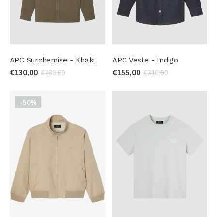
APC Surchemise - Khaki
APC Veste - Indigo
€130,00
€155,00
€260,00
€310,00
-50%