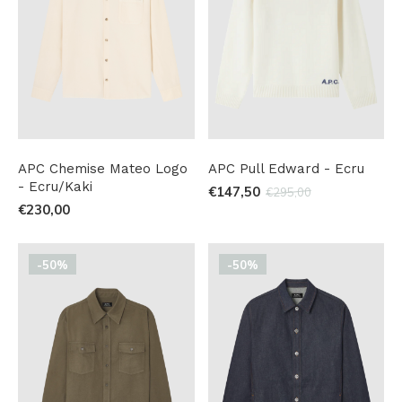
APC Chemise Mateo Logo
APC Pull Edward - Ecru
- Ecru/Kaki
€147,50
€295,00
€230,00
-50%
-50%