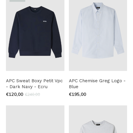
APC Sweat Boxy Petit Vpc
APC Chemise Greg Logo -
- Dark Navy - Ecru
Blue
€120,00
€195,00
€240,00