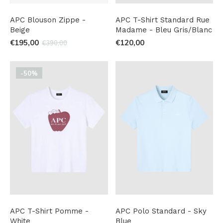
APC Blouson Zippe -
APC T-Shirt Standard Rue
Beige
Madame - Bleu Gris/Blanc
€195,00
€120,00
€390,00
-50%
APC T-Shirt Pomme -
APC Polo Standard - Sky
White
Blue