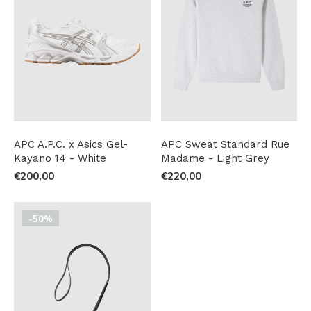
APC A.P.C. x Asics Gel-
APC Sweat Standard Rue
Kayano 14 - White
Madame - Light Grey
€200,00
€220,00
-50%