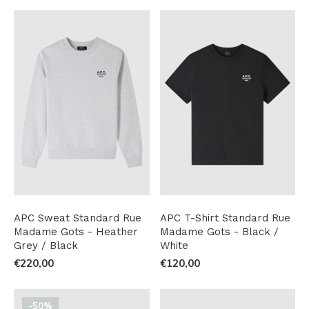
APC Sweat Standard Rue
APC T-Shirt Standard Rue
Madame Gots - Heather
Madame Gots - Black /
Grey / Black
White
€220,00
€120,00
-50%