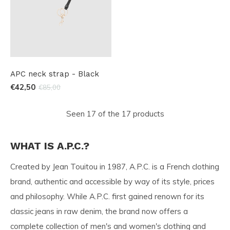
APC neck strap - Black
€42,50
€85,00
Seen 17 of the 17 products
WHAT IS A.P.C.?
Created by Jean Touitou in 1987, A.P.C. is a French clothing
brand, authentic and accessible by way of its style, prices
and philosophy. While A.P.C. first gained renown for its
classic jeans in raw denim, the brand now offers a
complete collection of men's and women's clothing and