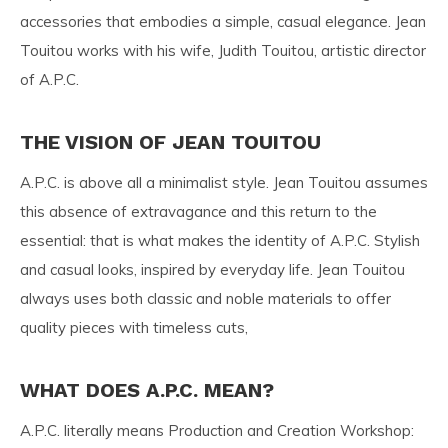
accessories that embodies a simple, casual elegance. Jean
Touitou works with his wife, Judith Touitou, artistic director
of A.P.C.
THE VISION OF JEAN TOUITOU
A.P.C. is above all a minimalist style. Jean Touitou assumes
this absence of extravagance and this return to the
essential: that is what makes the identity of A.P.C. Stylish
and casual looks, inspired by everyday life. Jean Touitou
always uses both classic and noble materials to offer
quality pieces with timeless cuts,
WHAT DOES A.P.C. MEAN?
A.P.C. literally means Production and Creation Workshop: