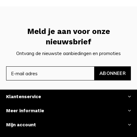
Meld je aan voor onze
nieuwsbrief
Ontvang de nieuwste aanbiedingen en promoties
ABONNEER
Klantenservice
Meer informatie
Mijn account