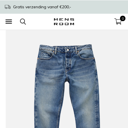
Gratis verzending vanaf €200,-
0