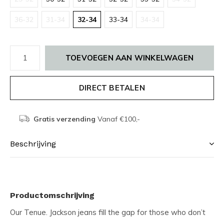
36-32
31-34
32-34
33-34
34-34
TOEVOEGEN AAN WINKELWAGEN
DIRECT BETALEN
Gratis verzending
Vanaf €100,-
Beschrijving
Productomschrijving
Our Tenue. Jackson jeans fill the gap for those who don’t