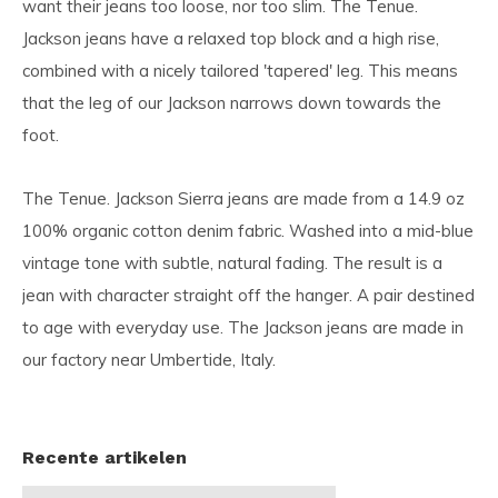
want their jeans too loose, nor too slim. The Tenue.
Jackson jeans have a relaxed top block and a high rise,
combined with a nicely tailored 'tapered' leg. This means
that the leg of our Jackson narrows down towards the
foot.
The Tenue. Jackson Sierra jeans are made from a 14.9 oz
100% organic cotton denim fabric. Washed into a mid-blue
vintage tone with subtle, natural fading. The result is a
jean with character straight off the hanger. A pair destined
to age with everyday use. The Jackson jeans are made in
our factory near Umbertide, Italy.
Recente artikelen