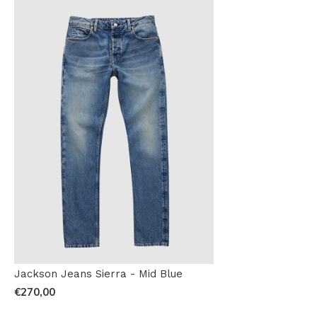
Jackson Jeans Sierra - Mid Blue
€270,00