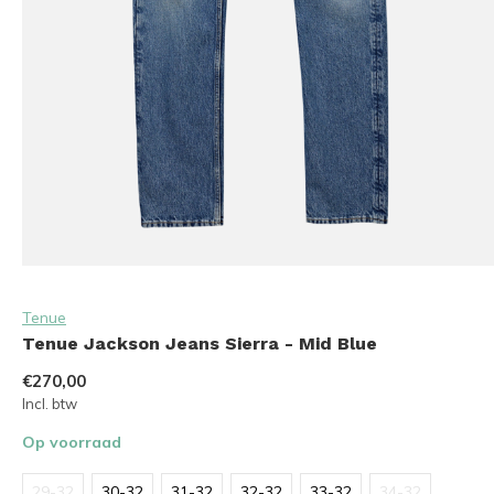
Tenue
Tenue Jackson Jeans Sierra - Mid Blue
€270,00
Incl. btw
Op voorraad
29-32
30-32
31-32
32-32
33-32
34-32