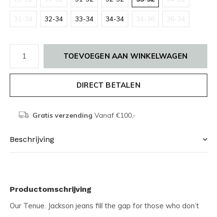
31-34
32-34
33-34
34-34
34-36
36-34
TOEVOEGEN AAN WINKELWAGEN
DIRECT BETALEN
Gratis verzending
Vanaf €100,-
Beschrijving
Productomschrijving
Our Tenue. Jackson jeans fill the gap for those who don’t