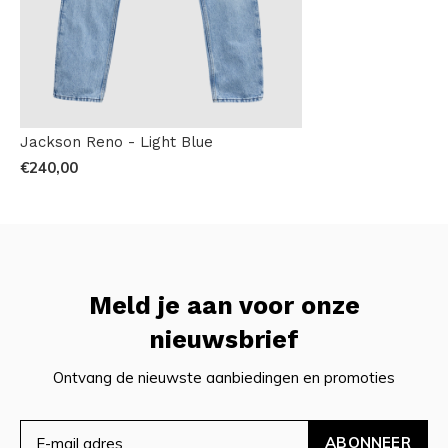
Jackson Reno - Light Blue
€240,00
Meld je aan voor onze
nieuwsbrief
Ontvang de nieuwste aanbiedingen en promoties
ABONNEER