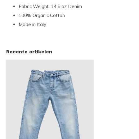
Fabric Weight: 14.5 oz Denim
100% Organic Cotton
Made in Italy
Recente artikelen