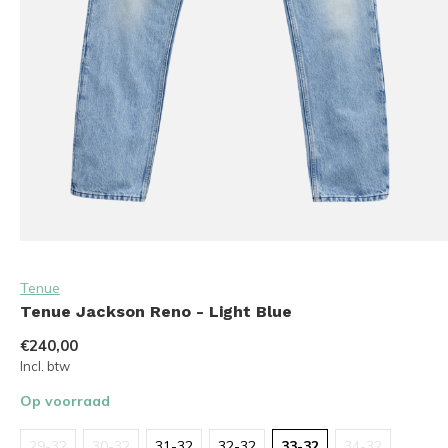
Tenue
Tenue Jackson Reno - Light Blue
€240,00
Incl. btw
Op voorraad
29-32
30-32
31-32
32-32
33-32
34-32