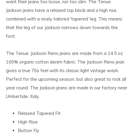
want their jeans too loose, nor too slim. The Tenue.
Jackson jeans have a relaxed top block and a high rise,
combined with a nicely tailored 'tapered' leg. This means
that the leg of our Jackson narrows down towards the
foot.
The Tenue. Jackson Reno jeans are made from a 14.5 oz
100% organic cotton denim fabric. The Jackson Reno jean
gives a true 70s feel with its classic light vintage wash.
Perfect for the upcoming season, but also great to rock all
year round. The Jackson jeans are made in our factory near
Umbertide, Italy.
Relaxed Tapered Fit
High Rise
Button Fly