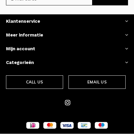
Klantenservice
Meer informatie
Mijn account
Categorieën
CALL US
EMAIL US