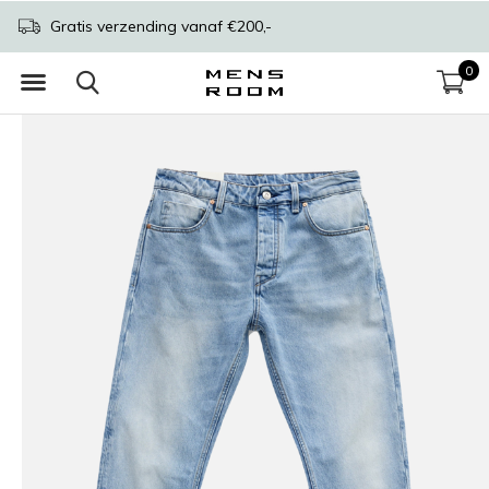
Gratis verzending vanaf €200,-
0