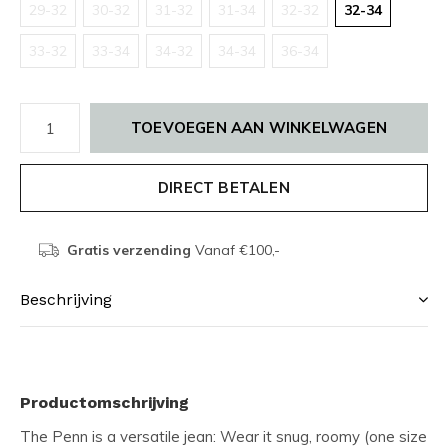
29-32
30-32
31-32
31-34
32-32
32-34
33-32
33-34
34-32
34-34
36-34
TOEVOEGEN AAN WINKELWAGEN
DIRECT BETALEN
Gratis verzending
Vanaf €100,-
Beschrijving
Productomschrijving
The Penn is a versatile jean: Wear it snug, roomy (one size