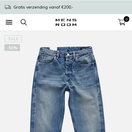
Gratis verzending vanaf €200,-
0
SALE
-50%