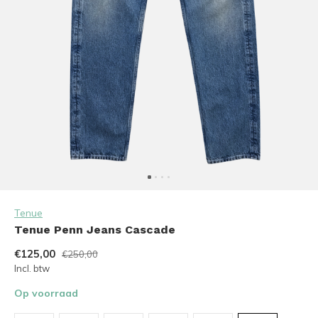
Tenue
Tenue Penn Jeans Cascade
€125,00
€250,00
Incl. btw
Op voorraad