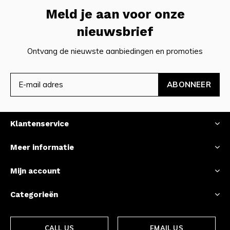
Meld je aan voor onze
nieuwsbrief
Ontvang de nieuwste aanbiedingen en promoties
ABONNEER
Klantenservice
Meer informatie
Mijn account
Categorieën
CALL US
EMAIL US