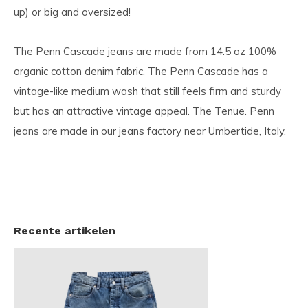
up) or big and oversized!
The Penn Cascade jeans are made from 14.5 oz 100%
organic cotton denim fabric. The Penn Cascade has a
vintage-like medium wash that still feels firm and sturdy
but has an attractive vintage appeal. The Tenue. Penn
jeans are made in our jeans factory near Umbertide, Italy.
Recente artikelen