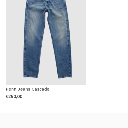
Penn Jeans Cascade
€250,00