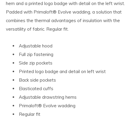
hem and a printed logo badge with detail on the left wrist.
Padded with Primaloft® Evolve wadding, a solution that
combines the thermal advantages of insulation with the
versatility of fabric. Regular fit.
Adjustable hood
Full zip fastening
Side zip pockets
Printed logo badge and detail on left wrist
Back side pockets
Elasticated cuffs
Adjustable drawstring hems
Primaloft® Evolve wadding
Regular fit