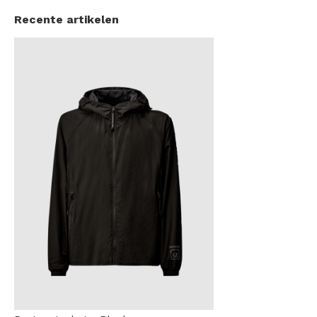
Recente artikelen