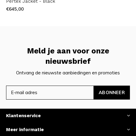
Pertex Jacket - Black
€645,00
Meld je aan voor onze
nieuwsbrief
Ontvang de nieuwste aanbiedingen en promoties
ABONNEER
Klantenservice
Meer informatie