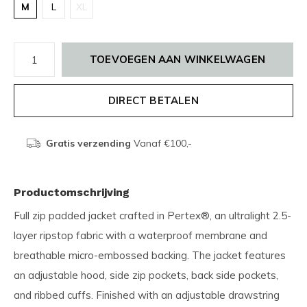
M
L
XL
TOEVOEGEN AAN WINKELWAGEN
DIRECT BETALEN
Gratis verzending
Vanaf €100,-
Productomschrijving
Full zip padded jacket crafted in Pertex®, an ultralight 2.5-
layer ripstop fabric with a waterproof membrane and
breathable micro-embossed backing. The jacket features
an adjustable hood, side zip pockets, back side pockets,
and ribbed cuffs. Finished with an adjustable drawstring