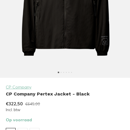
CP Company
CP Company Pertex Jacket - Black
€322,50
€645,00
Incl. btw
Op voorraad