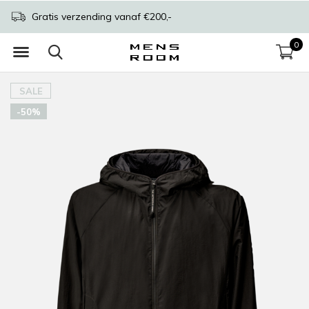
Gratis verzending vanaf €200,-
0
SALE
-50%