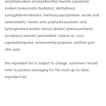
acrylate/sodium acryloyldimethyl taurate copolymer,
sodium hyaluronate (hydrator), diethylhexyl
syringylidenemalonate, triethoxycaprylylsilane, ursolic acid
(antioxidant), stearic acid, polyhydroxystearic acid,
hydrogenated lecithin, benzyl alcohol, phenoxyethanol,
tocopheryl acetate (antioxidant, vitamin e), coco-
caprylate/caprate, aminomethyl propanol, xanthan gum,
citric acid.
this ingredient list is subject to change. customers should
refer to product packaging for the most up-to-date
ingredient list.