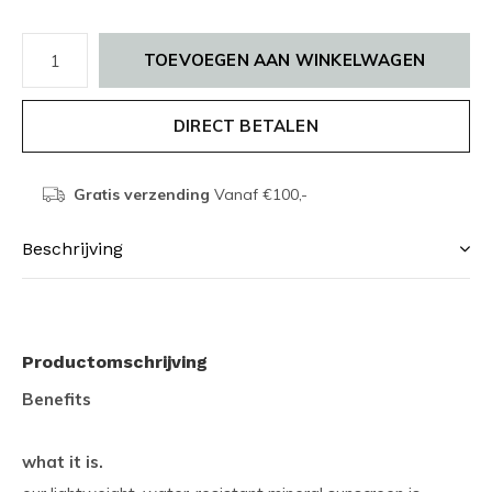
TOEVOEGEN AAN WINKELWAGEN
DIRECT BETALEN
Gratis verzending
Vanaf €100,-
Beschrijving
Productomschrijving
Benefits
what it is.