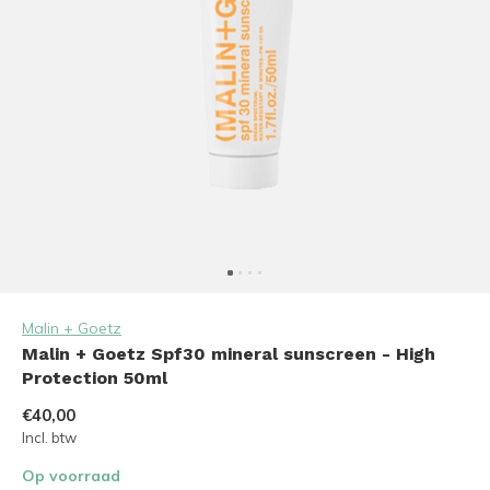
Malin + Goetz
Malin + Goetz Spf30 mineral sunscreen - High
Protection 50ml
€40,00
Incl. btw
Op voorraad