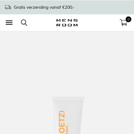
Gratis verzending vanaf €200,-
0