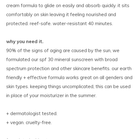
cream formula to glide on easily and absorb quickly. it sits
comfortably on skin leaving it feeling nourished and
protected. reef-safe. water-resistant 40 minutes.
why you need it.
90% of the signs of aging are caused by the sun, we
formulated our spf 30 mineral sunscreen with broad
spectrum protection and other skincare benefits. our earth
friendly + effective formula works great on all genders and
skin types. keeping things uncomplicated, this can be used
in place of your moisturizer in the summer.
+ dermatologist tested.
+ vegan. cruelty-free.