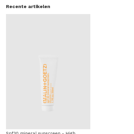
Recente artikelen
Spf30 mineral sunscreen - High