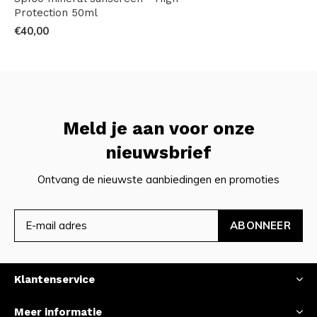
Protection 50ml
€40,00
Meld je aan voor onze
nieuwsbrief
Ontvang de nieuwste aanbiedingen en promoties
ABONNEER
Klantenservice
Meer informatie