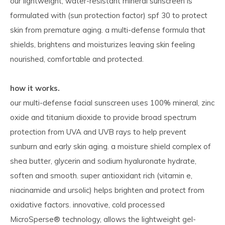
our lightweight, water-resistant mineral sunscreen is
formulated with (sun protection factor) spf 30 to protect
skin from premature aging. a multi-defense formula that
shields, brightens and moisturizes leaving skin feeling
nourished, comfortable and protected.
how it works.
our multi-defense facial sunscreen uses 100% mineral, zinc
oxide and titanium dioxide to provide broad spectrum
protection from UVA and UVB rays to help prevent
sunburn and early skin aging. a moisture shield complex of
shea butter, glycerin and sodium hyaluronate hydrate,
soften and smooth. super antioxidant rich (vitamin e,
niacinamide and ursolic) helps brighten and protect from
oxidative factors. innovative, cold processed
MicroSperse® technology, allows the lightweight gel-