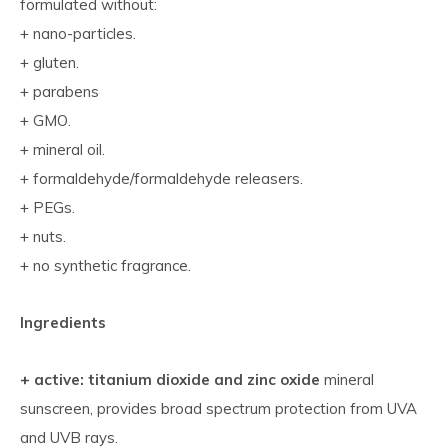
formulated without:
+ nano-particles.
+ gluten.
+ parabens
+ GMO.
+ mineral oil.
+ formaldehyde/formaldehyde releasers.
+ PEGs.
+ nuts.
+ no synthetic fragrance.
Ingredients
+ active: titanium dioxide and zinc oxide
mineral
sunscreen, provides broad spectrum protection from UVA
and UVB rays.