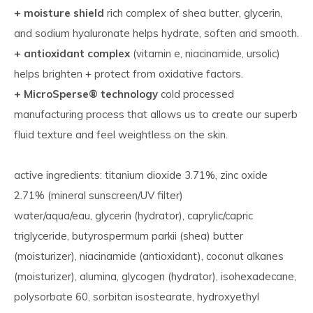
+ moisture shield
rich complex of shea butter, glycerin,
and sodium hyaluronate helps hydrate, soften and smooth.
+ antioxidant complex
(vitamin e, niacinamide, ursolic)
helps brighten + protect from oxidative factors.
+ MicroSperse® technology
cold processed
manufacturing process that allows us to create our superb
fluid texture and feel weightless on the skin.
active ingredients: titanium dioxide 3.71%, zinc oxide
2.71% (mineral sunscreen/UV filter)
water/aqua/eau, glycerin (hydrator), caprylic/capric
triglyceride, butyrospermum parkii (shea) butter
(moisturizer), niacinamide (antioxidant), coconut alkanes
(moisturizer), alumina, glycogen (hydrator), isohexadecane,
polysorbate 60, sorbitan isostearate, hydroxyethyl