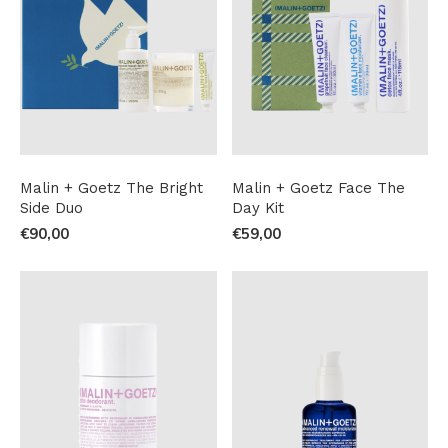
Malin + Goetz The Bright
Malin + Goetz Face The
Side Duo
Day Kit
€90,00
€59,00