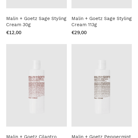
Malin + Goetz Sage Styling
Malin + Goetz Sage Styling
Cream 30g
Cream 113g
€12,00
€29,00
Malin + Goetz Cilantro
Malin + Goetz Peppermint