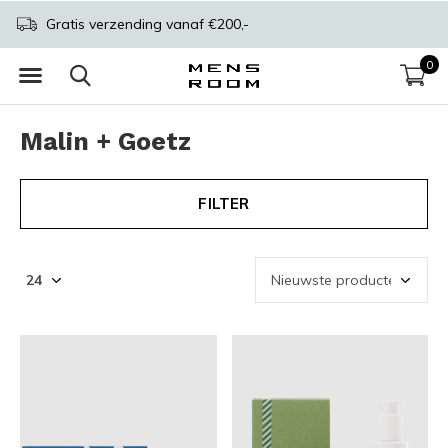
Gratis verzending vanaf €200,-
0
Malin + Goetz
FILTER