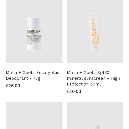
Malin + Goetz Eucalyptus
Malin + Goetz Spf30
Deodorant - 73g
mineral sunscreen - High
Protection 50ml
€26,00
€40,00