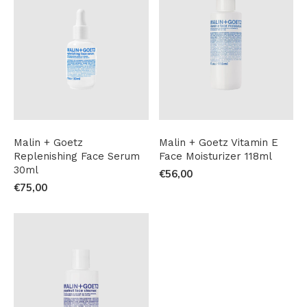
Malin + Goetz
Malin + Goetz Vitamin E
Replenishing Face Serum
Face Moisturizer 118ml
30ml
€56,00
€75,00