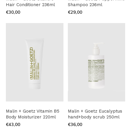
Hair Conditioner 236ml
Shampoo 236ml
€30,00
€29,00
Malin + Goetz Vitamin B5
Malin + Goetz Eucalyptus
Body Moisturizer 220ml
hand+body scrub 250ml
€43,00
€36,00