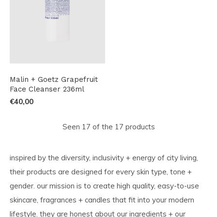
Malin + Goetz Grapefruit
Face Cleanser 236ml
€40,00
Seen 17 of the 17 products
inspired by the diversity, inclusivity + energy of city living,
their products are designed for every skin type, tone +
gender. our mission is to create high quality, easy-to-use
skincare, fragrances + candles that fit into your modern
lifestyle. they are honest about our ingredients + our