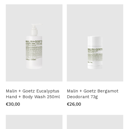
Malin + Goetz Eucalyptus
Malin + Goetz Bergamot
Hand + Body Wash 250ml
Deodorant 73g
€30,00
€26,00