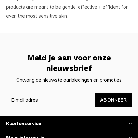
products are meant to be gentle, effective + efficient for
even the most sensitive skin.
Meld je aan voor onze
nieuwsbrief
Ontvang de nieuwste aanbiedingen en promoties
ABONNEER
Klantenservice
Meer informatie