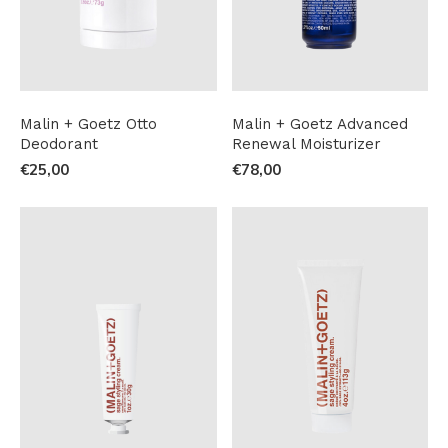
Malin + Goetz Otto
Malin + Goetz Advanced
Deodorant
Renewal Moisturizer
€25,00
€78,00