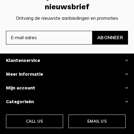
nieuwsbrief
Ontvang de nieuwste aanbiedingen en promoties
ABONNEER
Klantenservice
Meer informatie
Mijn account
Categorieën
CALL US
EMAIL US