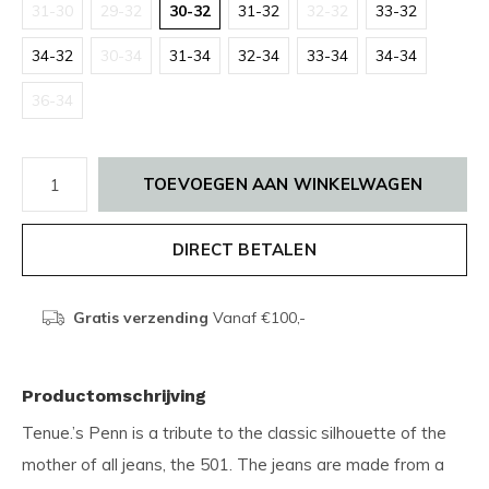
31-30
29-32
30-32
31-32
32-32
33-32
34-32
30-34
31-34
32-34
33-34
34-34
36-34
TOEVOEGEN AAN WINKELWAGEN
DIRECT BETALEN
Gratis verzending
Vanaf €100,-
Productomschrijving
Tenue.’s Penn is a tribute to the classic silhouette of the
mother of all jeans, the 501. The jeans are made from a