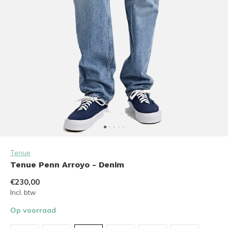
Tenue
Tenue Penn Arroyo - Denim
€230,00
Incl. btw
Op voorraad