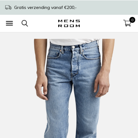
Gratis verzending vanaf €200,-
0