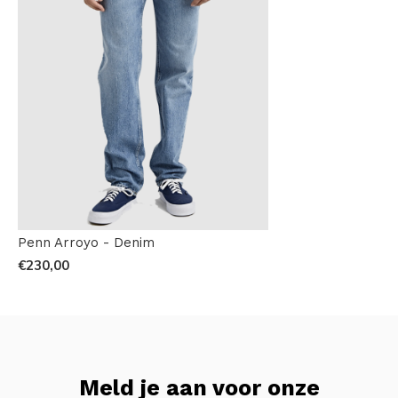
Penn Arroyo - Denim
€230,00
Meld je aan voor onze