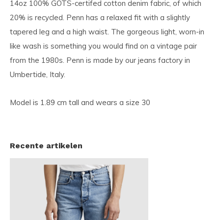
14oz 100% GOTS-certifed cotton denim fabric, of which
20% is recycled. Penn has a relaxed fit with a slightly
tapered leg and a high waist. The gorgeous light, worn-in
like wash is something you would find on a vintage pair
from the 1980s. Penn is made by our jeans factory in
Umbertide, Italy.
Model is 1.89 cm tall and wears a size 30
Recente artikelen