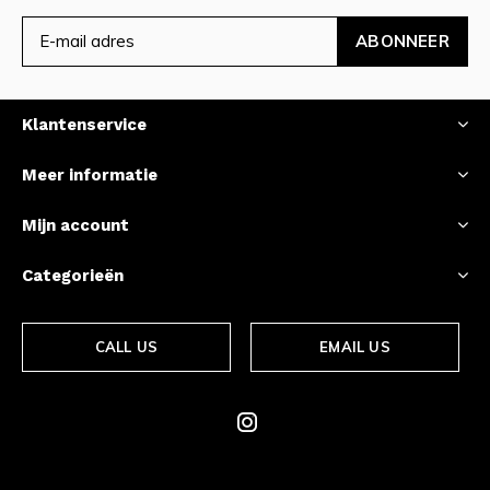
ABONNEER
Klantenservice
Meer informatie
Mijn account
Categorieën
CALL US
EMAIL US