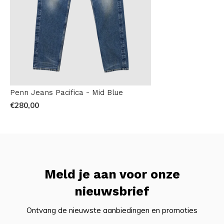
Penn Jeans Pacifica - Mid Blue
€280,00
Meld je aan voor onze
nieuwsbrief
Ontvang de nieuwste aanbiedingen en promoties