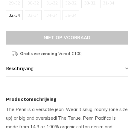
29-32
30-32
31-32
32-32
33-32
31-34
32-34
33-34
34-34
36-34
NIET OP VOORRAAD
Gratis verzending
Vanaf €100,-
Beschrijving
Productomschrijving
The Penn is a versatile jean: Wear it snug, roomy (one size
up) or big and oversized! The Tenue. Penn Pacifica is
made from 14.3 oz 100% organic cotton denim and