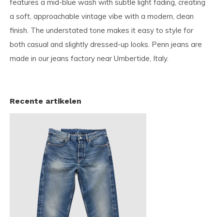
features a mid-blue wash with subtle light fading, creating
a soft, approachable vintage vibe with a modern, clean
finish. The understated tone makes it easy to style for
both casual and slightly dressed-up looks. Penn jeans are
made in our jeans factory near Umbertide, Italy.
Recente artikelen