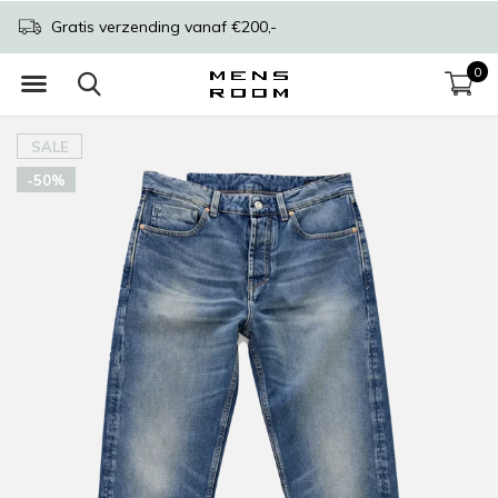
Gratis verzending vanaf €200,-
0
SALE
-50%