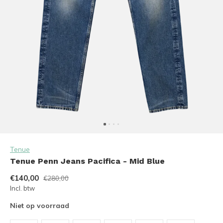
Tenue
Tenue Penn Jeans Pacifica - Mid Blue
€140,00
€280,00
Incl. btw
Niet op voorraad