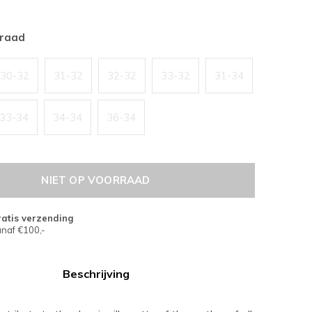
rraad
30-32
31-32
32-32
33-32
31-34
33-34
34-34
36-34
NIET OP VOORRAAD
atis verzending
naf €100,-
Beschrijving