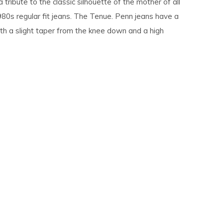
a tribute to the classic silhouette of the mother of all
980s regular fit jeans. The Tenue. Penn jeans have a
ith a slight taper from the knee down and a high