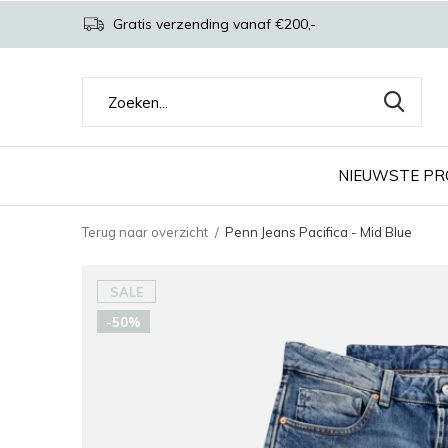
Gratis verzending vanaf €200,-
NIEUWSTE P
Terug naar overzicht
Penn Jeans Pacifica - Mid Blue
SALE
-50%