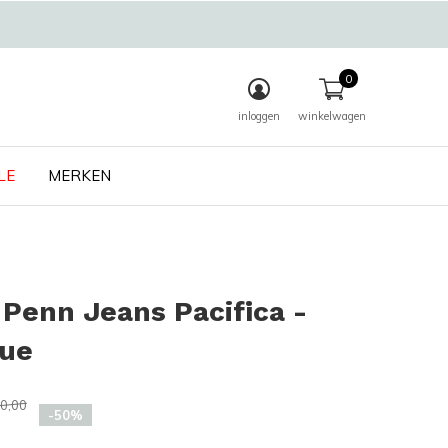
0
inloggen
winkelwagen
LE
MERKEN
Penn Jeans Pacifica -
lue
0,00
-50%