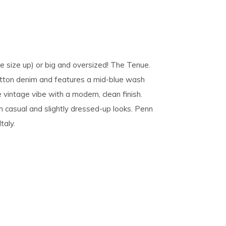
ne size up) or big and oversized! The Tenue.
otton denim and features a mid-blue wash
e vintage vibe with a modern, clean finish.
h casual and slightly dressed-up looks. Penn
taly.