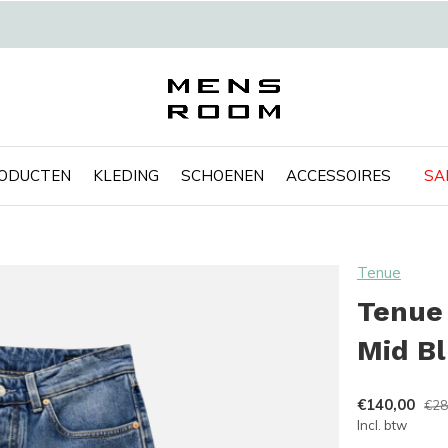
RODUCTEN
KLEDING
SCHOENEN
ACCESSOIRES
SA
Tenue
Tenue 
Mid B
€140,00
€28
Incl. btw