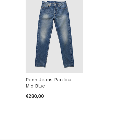
Penn Jeans Pacifica -
Mid Blue
€280,00