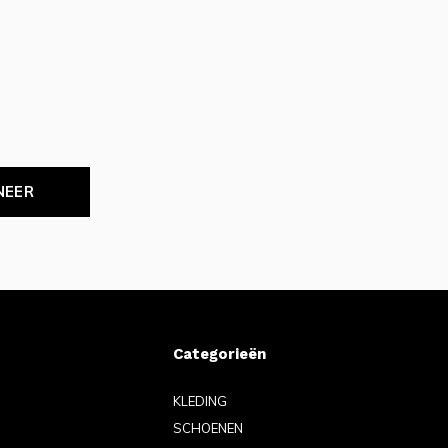
NEER
Categorieën
KLEDING
SCHOENEN