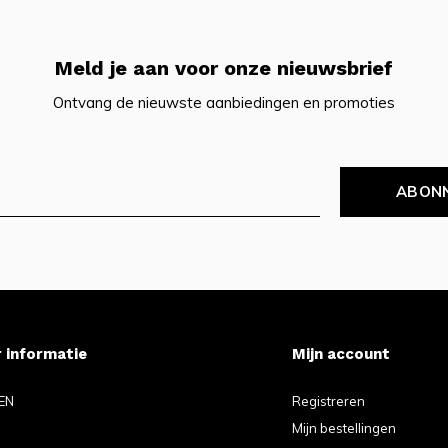
Meld je aan voor onze nieuwsbrief
Ontvang de nieuwste aanbiedingen en promoties
ABON
 informatie
Mijn account
EN
Registreren
Mijn bestellingen