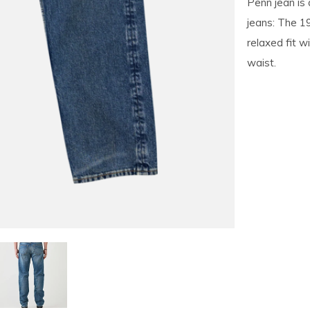
Penn jean is 
jeans: The 1
relaxed fit w
waist.