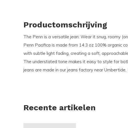
Productomschrijving
The Penn is a versatile jean: Wear it snug, roomy (o
Penn Pacifica is made from 14.3 oz 100% organic c
with subtle light fading, creating a soft, approachabl
The understated tone makes it easy to style for bot
jeans are made in our jeans factory near Umbertide, I
Recente artikelen