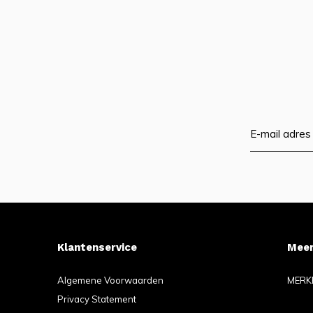
Klantenservice
Meer
Algemene Voorwaarden
MERK
Privacy Statement