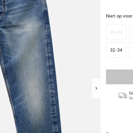
Niet op voo
29-32
32-34
Gr
Va