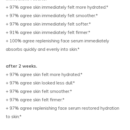
+ 97% agree skin immediately felt more hydrated.*
+ 97% agree skin immediately felt smoother.*
+ 97% agree skin immediately felt softer.*
+ 91% agree skin immediately felt firmer.*
+ 100% agree replenishing face serum immediately
absorbs quickly and evenly into skin.*
after 2 weeks.
+ 97% agree skin felt more hydrated.*
+ 97% agree skin looked less dull.*
+ 97% agree skin felt smoother.*
+ 97% agree skin felt firmer.*
+ 97% agree replenishing face serum restored hydration
to skin.*