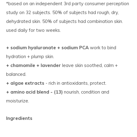
*based on an independent 3rd party consumer perception
study on 32 subjects. 50% of subjects had rough, dry,
dehydrated skin. 50% of subjects had combination skin.
used daily for two weeks.
+ sodium hyaluronate + sodium PCA
work to bind
hydration + plump skin.
+ chamomile + lavender
leave skin soothed, calm +
balanced.
+ algae extracts
- rich in antioxidants, protect.
+ amino acid blend - (13)
nourish, condition and
moisturize.
Ingredients