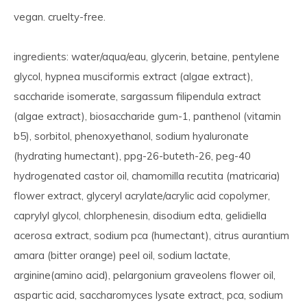
vegan. cruelty-free.
ingredients: water/aqua/eau, glycerin, betaine, pentylene
glycol, hypnea musciformis extract (algae extract),
saccharide isomerate, sargassum filipendula extract
(algae extract), biosaccharide gum-1, panthenol (vitamin
b5), sorbitol, phenoxyethanol, sodium hyaluronate
(hydrating humectant), ppg-26-buteth-26, peg-40
hydrogenated castor oil, chamomilla recutita (matricaria)
flower extract, glyceryl acrylate/acrylic acid copolymer,
caprylyl glycol, chlorphenesin, disodium edta, gelidiella
acerosa extract, sodium pca (humectant), citrus aurantium
amara (bitter orange) peel oil, sodium lactate,
arginine(amino acid), pelargonium graveolens flower oil,
aspartic acid, saccharomyces lysate extract, pca, sodium