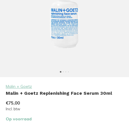
Malin + Goetz
Malin + Goetz Replenishing Face Serum 30ml
€75,00
Incl. btw
Op voorraad