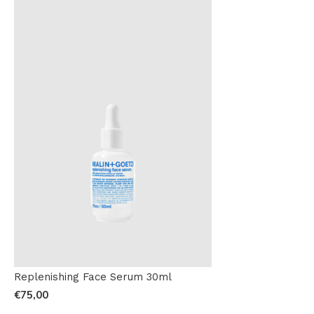
Replenishing Face Serum 30ml
€75,00