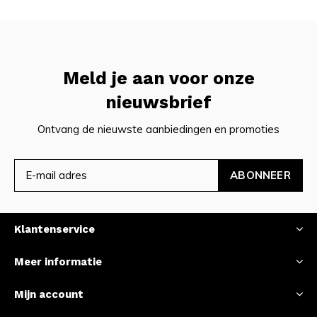
Meld je aan voor onze
nieuwsbrief
Ontvang de nieuwste aanbiedingen en promoties
ABONNEER
Klantenservice
Meer informatie
Mijn account