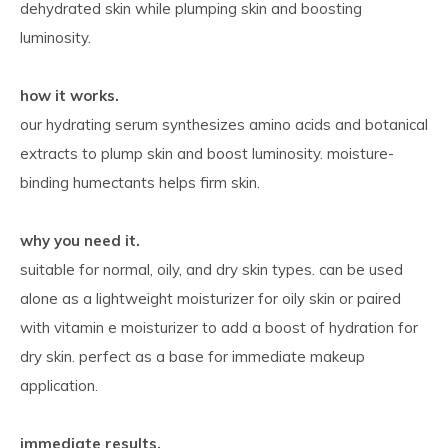
dehydrated skin while plumping skin and boosting
luminosity.
how it works.
our hydrating serum synthesizes amino acids and botanical
extracts to plump skin and boost luminosity. moisture-
binding humectants helps firm skin.
why you need it.
suitable for normal, oily, and dry skin types. can be used
alone as a lightweight moisturizer for oily skin or paired
with vitamin e moisturizer to add a boost of hydration for
dry skin. perfect as a base for immediate makeup
application.
immediate results.