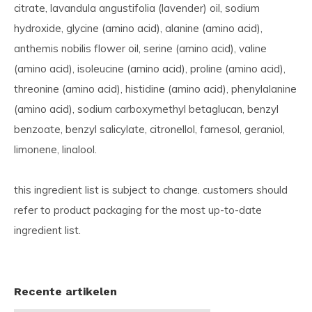
citrate, lavandula angustifolia (lavender) oil, sodium
hydroxide, glycine (amino acid), alanine (amino acid),
anthemis nobilis flower oil, serine (amino acid), valine
(amino acid), isoleucine (amino acid), proline (amino acid),
threonine (amino acid), histidine (amino acid), phenylalanine
(amino acid), sodium carboxymethyl betaglucan, benzyl
benzoate, benzyl salicylate, citronellol, farnesol, geraniol,
limonene, linalool.
this ingredient list is subject to change. customers should
refer to product packaging for the most up-to-date
ingredient list.
Recente artikelen