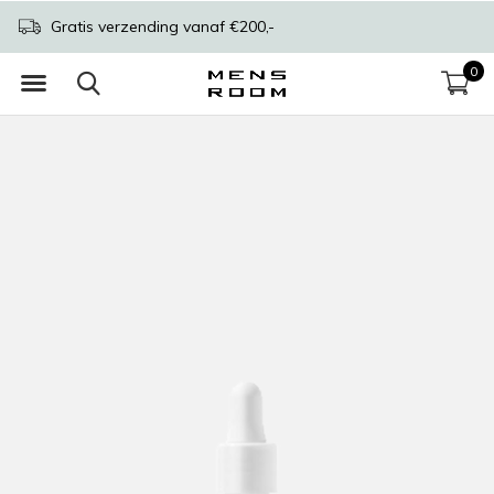
Gratis verzending vanaf €200,-
0