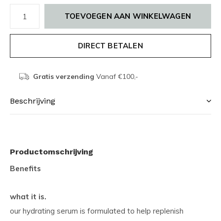
TOEVOEGEN AAN WINKELWAGEN
DIRECT BETALEN
Gratis verzending
Vanaf €100,-
Beschrijving
Productomschrijving
Benefits
what it is.
our hydrating serum is formulated to help replenish