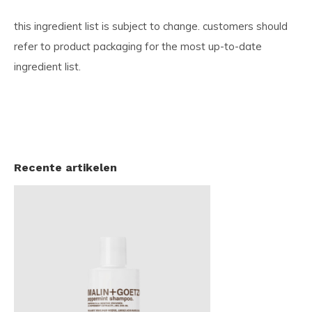
this ingredient list is subject to change. customers should
refer to product packaging for the most up-to-date
ingredient list.
Recente artikelen