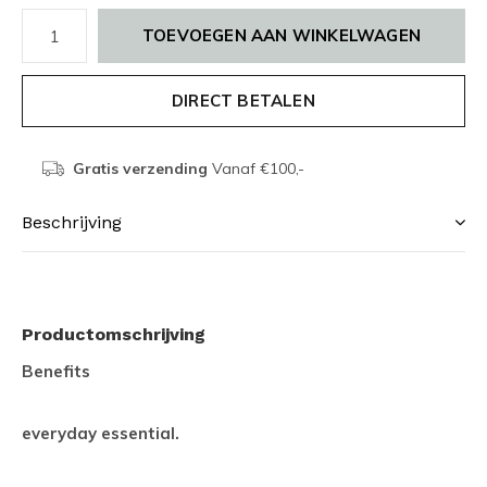
TOEVOEGEN AAN WINKELWAGEN
DIRECT BETALEN
Gratis verzending
Vanaf €100,-
Beschrijving
Productomschrijving
Benefits
everyday essential.