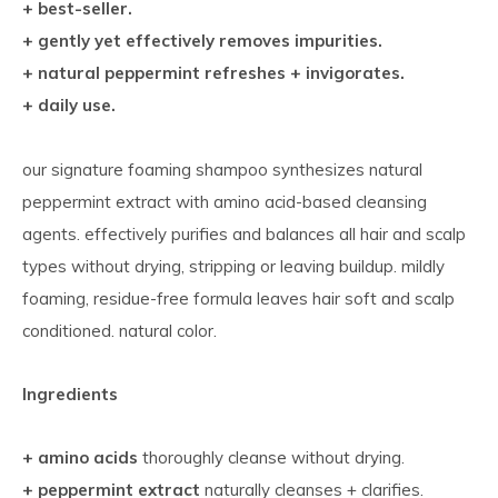
+ best-seller.
+ gently yet effectively removes impurities.
+ natural peppermint refreshes + invigorates.
+ daily use.
our signature foaming shampoo synthesizes natural
peppermint extract with amino acid-based cleansing
agents. effectively purifies and balances all hair and scalp
types without drying, stripping or leaving buildup. mildly
foaming, residue-free formula leaves hair soft and scalp
conditioned. natural color.
Ingredients
+ amino acids
thoroughly cleanse without drying.
+ peppermint extract
naturally cleanses + clarifies.