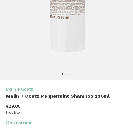
Malin + Goetz
Malin + Goetz Peppermint Shampoo 236ml
€29,00
Incl. btw
Op voorraad