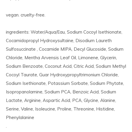
vegan. cruelty-free.
ingredients: Water/Aqua/Eau, Sodium Cocoyl Isethionate,
Cocamidopropyl Hydroxysultaine, Disodium Laureth
Sulfosuccinate , Cocamide MIPA, Decyl Glucoside, Sodium
Chloride, Mentha Arvensis Leaf Oil, Limonene, Glycerin,
Sodium Benzoate, Coconut Acid, Citric Acid, Sodium Methyl
Cocoyl Taurate, Guar Hydroxypropyltrimonium Chloride,
Sodium Isethionate, Potassium Sorbate, Sodium Phytate,
Isopropanolamine, Sodium PCA, Benzoic Acid, Sodium
Lactate, Arginine, Aspartic Acid, PCA, Glycine, Alanine,
Serine, Valine, Isoleucine, Proline, Threonine, Histidine,
Phenylalanine
.