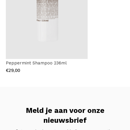
Peppermint Shampoo 236ml
€29,00
Meld je aan voor onze
nieuwsbrief