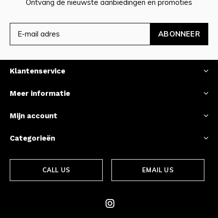
Ontvang de nieuwste aanbiedingen en promoties
ABONNEER
Klantenservice
Meer informatie
Mijn account
Categorieën
CALL US
EMAIL US