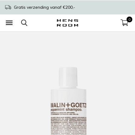
Gratis verzending vanaf €200,-
0